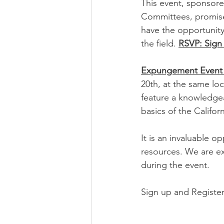
This event, sponsor
Committees, promises
have the opportunity 
the field. 
RSVP: Sign 
Expungement Event 
20th, at the same lo
feature a knowledge
basics of the Califo
It is an invaluable o
resources. We are ex
during the event.
Sign up and Register