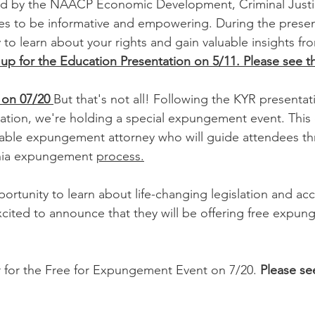
ed by the NAACP Economic Development, Criminal Just
 to be informative and empowering. During the presenta
to learn about your rights and gain valuable insights fro
up for the Education Presentation on 5/11. Please see th
on 07/20 
But that's not all! Following the KYR presentat
cation, we're holding a special expungement event. This e
able expungement attorney who will guide attendees th
rnia expungement 
process.
pportunity to learn about life-changing legislation and acce
cited to announce that they will be offering free expun
 for the Free for Expungement Event on 7/20. 
Please see