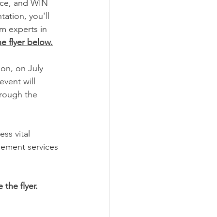
ice, and WIN 
tion, you'll 
m experts in 
e flyer below.
ion, on July 
vent will 
rough the 
ss vital 
gement services 
 the flyer. 