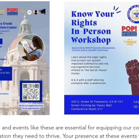
and events like these are essential for equipping our c
ation they need to thrive. Your presence at these events