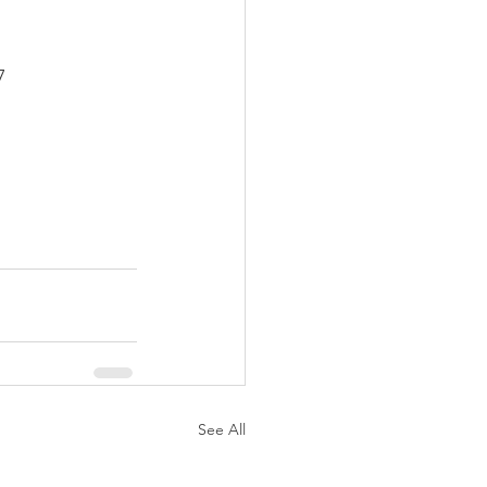
7
See All