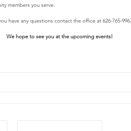
ity members you serve.
 you have any questions contact the office at 626-765-996
We hope to see you at the upcoming events!