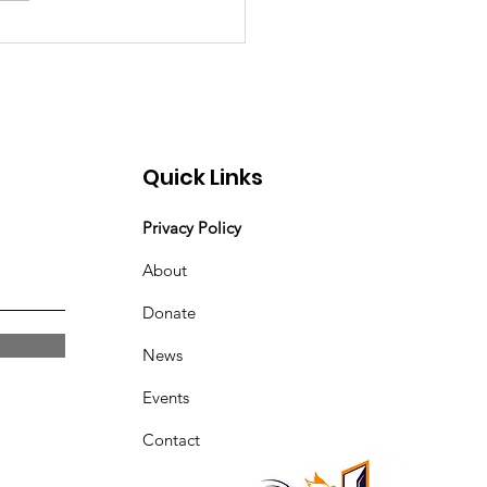
Quick Links
Privacy Policy
About
Donate
News
Events
Contact