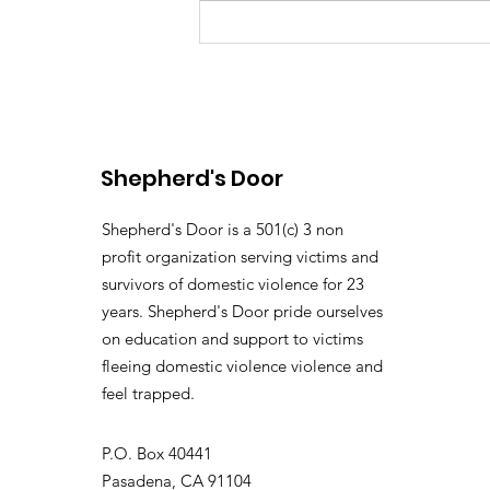
From Survive To Thrive.
Shepherd's Door
Shepherd's Door is a 501(c) 3 non
profit organization serving victims and
survivors of domestic violence for 23
years. Shepherd's Door pride ourselves
on education and support to victims
fleeing domestic violence violence and
feel trapped.
P.O. Box 40441
Pasadena, CA 91104