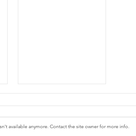
n't available anymore. Contact the site owner for more info.