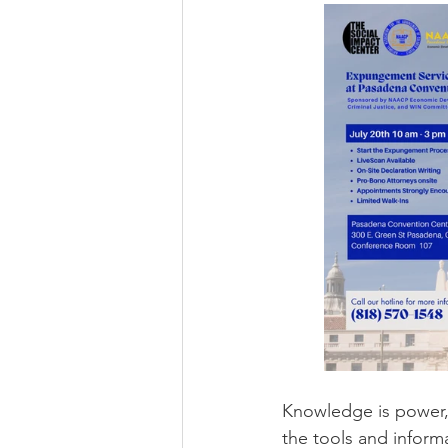
Knowledge is power, 
the tools and inform