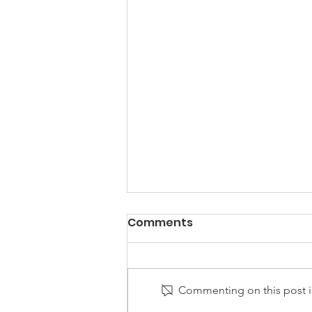
Comments
Commenting on this post is