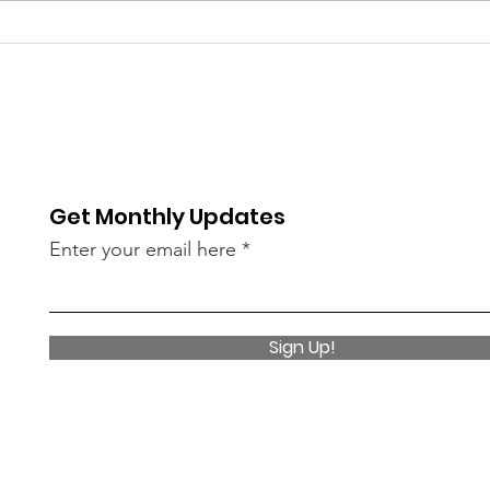
Shepherd's Door Support
Groups
Get Monthly Updates
Enter your email here
Sign Up!