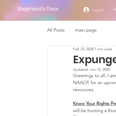
Shepherd’s Door
Log In
All Posts
main page
Feb 23, 2024
1 min read
Expunge
Updated:
Jun 15, 2024
Greetings to all, I a
NAACP, for an upco
resources. 
Know Your Rights Pr
will be hosting a Kn