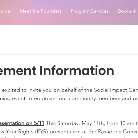
Home
Meet the Founders
Program Services
Books & 
ment Information
m excited to invite you on behalf of the Social Impact Cen
ming event to empower our community members and prov
esentation on 5/11
 This Saturday, May 11th, from 10 am 
ow Your Rights (KYR) presentation at the Pasadena Conve