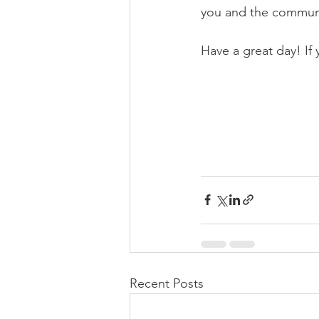
you and the commun
Have a great day! If
Recent Posts