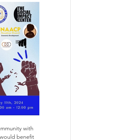
ommunity with 
 would benefit 