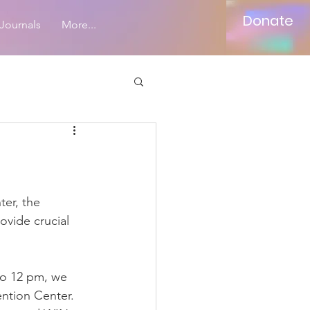
Donate
Journals
More...
ter, the 
ide crucial 
to 12 pm, we 
ntion Center. 