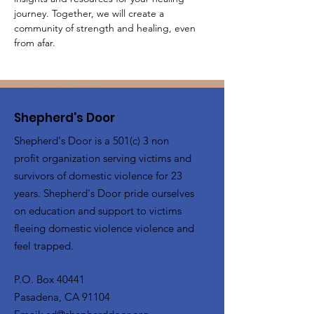
journey. Together, we will create a 
community of strength and healing, even 
from afar.
Shepherd's Door
Shepherd's Door is a 501(c) 3 non
profit organization serving victims and
survivors of domestic violence for 23
years. Shepherd's Door pride ourselves
on education and support to victims
fleeing domestic violence violence and
feel trapped.
P.O. Box 40441
Pasadena, CA 91104