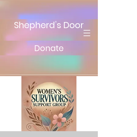
Shepherd’s Door
Donate