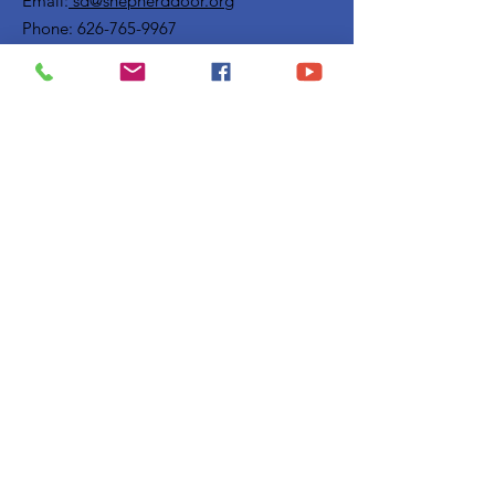
Email:
sd@shepherddoor.org
Phone: 626-765-9967
Operating Hours: Monday - Thursday
9:00 AM - 4:00 PM
Get Monthly Updates
Enter your email here
Sign Up!
Quick Links
Privacy Policy