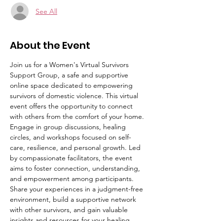
See All
About the Event
Join us for a Women's Virtual Survivors 
Support Group, a safe and supportive 
online space dedicated to empowering 
survivors of domestic violence. This virtual 
event offers the opportunity to connect 
with others from the comfort of your home. 
Engage in group discussions, healing 
circles, and workshops focused on self-
care, resilience, and personal growth. Led 
by compassionate facilitators, the event 
aims to foster connection, understanding, 
and empowerment among participants. 
Share your experiences in a judgment-free 
environment, build a supportive network 
with other survivors, and gain valuable 
insights and resources for your healing 