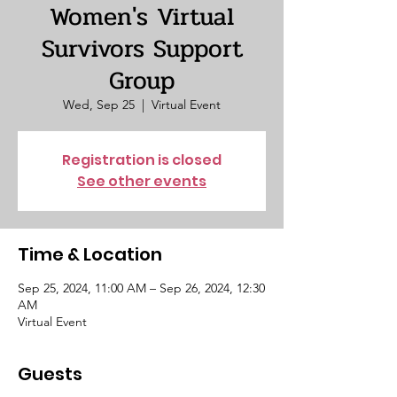
Women's Virtual
Survivors Support
Group
Wed, Sep 25
  |  
Virtual Event
Registration is closed
See other events
Time & Location
Sep 25, 2024, 11:00 AM – Sep 26, 2024, 12:30
AM
Virtual Event
Guests