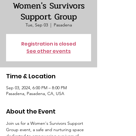
Women's Survivors
Support Group
Tue, Sep 03
  |  
Pasadena
Registration is closed
See other events
Time & Location
Sep 03, 2024, 6:00 PM – 8:00 PM
Pasadena, Pasadena, CA, USA
About the Event
Join us for a Women's Survivors Support 
Group event, a safe and nurturing space 