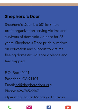
Shepherd's Door
Shepherd's Door is a 501(c) 3 non
profit organization serving victims and
survivors of domestic violence for 23
years. Shepherd's Door pride ourselves
on education and support to victims
fleeing domestic violence violence and
feel trapped.
P.O. Box 40441
Pasadena, CA 91104
Email:
sd@shepherddoor.org
Phone: 626-765-9967
Operating Hours: Monday - Thursday
9:00 AM - 4:00 PM