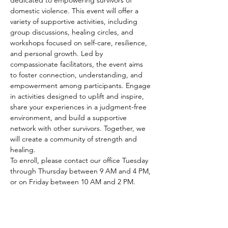
dedicated to empowering survivors of 
domestic violence. This event will offer a 
variety of supportive activities, including 
group discussions, healing circles, and 
workshops focused on self-care, resilience, 
and personal growth. Led by 
compassionate facilitators, the event aims 
to foster connection, understanding, and 
empowerment among participants. Engage 
in activities designed to uplift and inspire, 
share your experiences in a judgment-free 
environment, and build a supportive 
network with other survivors. Together, we 
will create a community of strength and 
healing.
To enroll, please contact our office Tuesday 
through Thursday between 9 AM and 4 PM, 
or on Friday between 10 AM and 2 PM.