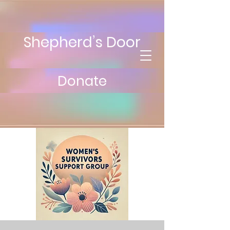
Shepherd’s Door
Donate