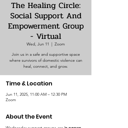
The Healing Circle:
Social Support And
Empowerment Group
- Virtual
Wed, Jun 11
  |  
Zoom
Join us in a safe and supportive space
where survivors of domestic violence can
heal, connect, and grow.
Time & Location
Jun 11, 2025, 11:00 AM – 12:30 PM
Zoom
About the Event
Wednesday support groups are 
in person. 