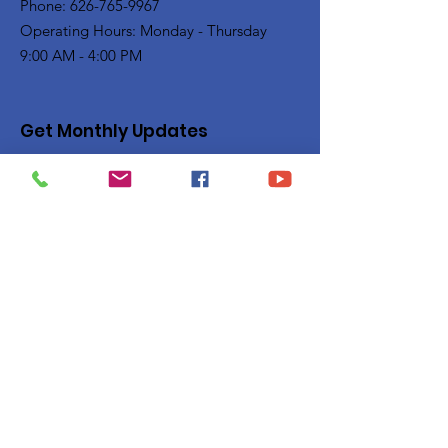
Phone: 626-765-9967
Operating Hours: Monday - Thursday
9:00 AM - 4:00 PM
Get Monthly Updates
Enter your email here
Sign Up!
Quick Links
Privacy Policy