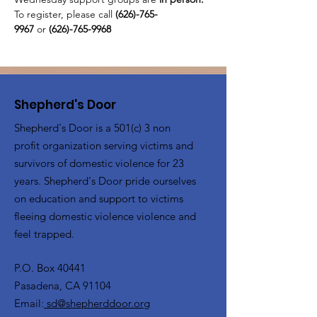
To register, please call 
(626)-765-
9967
 or
 (626)-765-9968
Shepherd's Door
Shepherd's Door is a 501(c) 3 non
profit organization serving victims and
survivors of domestic violence for 23
years. Shepherd's Door pride ourselves
on education and support to victims
fleeing domestic violence violence and
feel trapped.
P.O. Box 40441
Pasadena, CA 91104
Email:
sd@shepherddoor.org