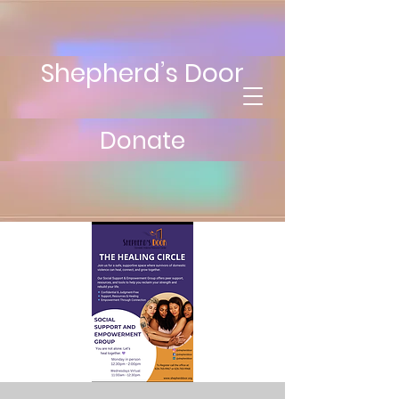
Shepherd’s Door
Donate