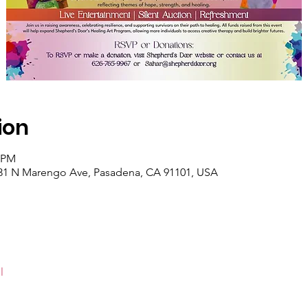
ion
0 PM
131 N Marengo Ave, Pasadena, CA 91101, USA
l