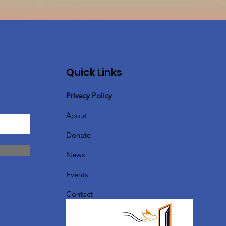
Quick Links
Privacy Policy
About
Donate
News
Events
Contact