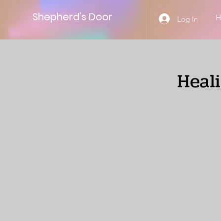
Shepherd’s Door
Log In
Heal