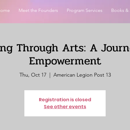
Home
Meet the Founders
Program Services
Books & 
ing Through Arts: A Journ
Empowerment
Thu, Oct 17
  |  
American Legion Post 13
Registration is closed
See other events