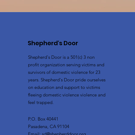
Shepherd's Door
Shepherd's Door is a 501(c) 3 non
profit organization serving victims and
survivors of domestic violence for 23
years. Shepherd's Door pride ourselves
on education and support to victims
fleeing domestic violence violence and
feel trapped.
P.O. Box 40441
Pasadena, CA 91104
Email:
sd@shepherddoor.org