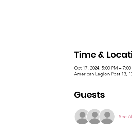
Time & Locat
Oct 17, 2024, 5:00 PM – 7:0
American Legion Post 13, 
Guests
See Al