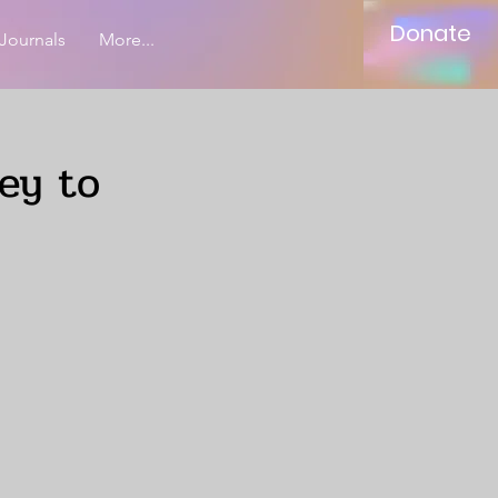
Donate
Journals
More...
ey to