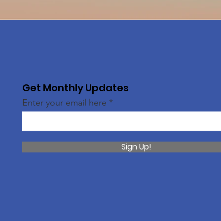
Get Monthly Updates
Enter your email here
Sign Up!