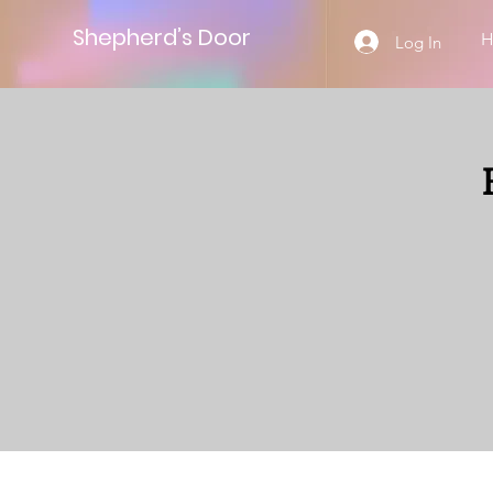
Shepherd’s Door
Log In