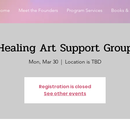
Home
Meet the Founders
Program Services
Books & 
Healing Art Support Grou
Mon, Mar 30
  |  
Location is TBD
Registration is closed
See other events