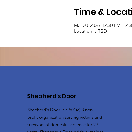
Time & Locat
Mar 30, 2026, 12:30 PM – 2:
Location is TBD
Shepherd's Door
Shepherd's Door is a 501(c) 3 non
profit organization serving victims and
survivors of domestic violence for 23
years. Shepherd's Door pride ourselves