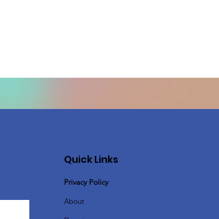
Quick Links
Privacy Policy
About