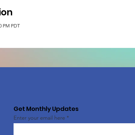
ion
30 PM PDT
Get Monthly Updates
Enter your email here