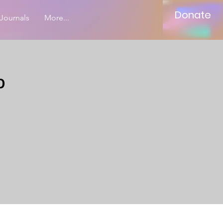
Donate
Journals
More...
p