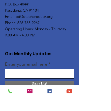
P.O. Box 40441
Pasadena, CA 91104
Email:
sd@shepherddoor.org
Phone: 626-765-9967
Operating Hours: Monday - Thursday
9:00 AM - 4:00 PM
Get Monthly Updates
Enter your email here
Sign Up!