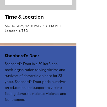
Time & Location
Mar 16, 2026, 12:30 PM – 2:30 PM PDT
Location is TBD
Shepherd's Door
Shepherd's Door is a 501(c) 3 non
profit organization serving victims and
survivors of domestic violence for 23
years. Shepherd's Door pride ourselves
on education and support to victims
fleeing domestic violence violence and
feel trapped.