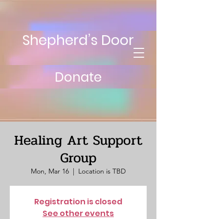
Shepherd’s Door
Donate
Healing Art Support
Group
Mon, Mar 16
  |  
Location is TBD
Registration is closed
See other events