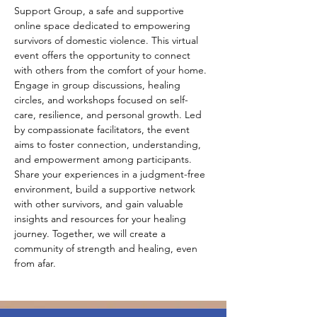
Support Group, a safe and supportive 
online space dedicated to empowering 
survivors of domestic violence. This virtual 
event offers the opportunity to connect 
with others from the comfort of your home. 
Engage in group discussions, healing 
circles, and workshops focused on self-
care, resilience, and personal growth. Led 
by compassionate facilitators, the event 
aims to foster connection, understanding, 
and empowerment among participants. 
Share your experiences in a judgment-free 
environment, build a supportive network 
with other survivors, and gain valuable 
insights and resources for your healing 
journey. Together, we will create a 
community of strength and healing, even 
from afar.