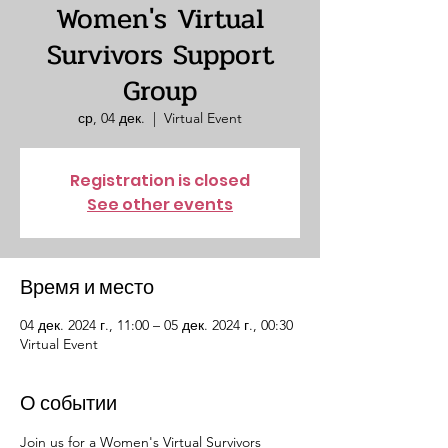
Women's Virtual
Survivors Support
Group
ср, 04 дек.
  |  
Virtual Event
Registration is closed
See other events
Время и место
04 дек. 2024 г., 11:00 – 05 дек. 2024 г., 00:30
Virtual Event
О событии
Join us for a Women's Virtual Survivors 