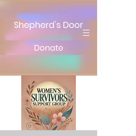
Shepherd’s Door
Donate