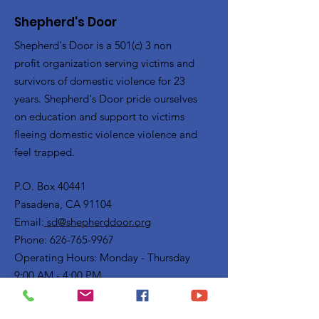
Shepherd's Door
Shepherd's Door is a 501(c) 3 non
profit organization serving victims and
survivors of domestic violence for 23
years. Shepherd's Door pride ourselves
on education and support to victims
fleeing domestic violence violence and
feel trapped.
P.O. Box 40441
Pasadena, CA 91104
Email:
sd@shepherddoor.org
Phone: 626-765-9967
Operating Hours: Monday - Thursday
9:00 AM - 4:00 PM