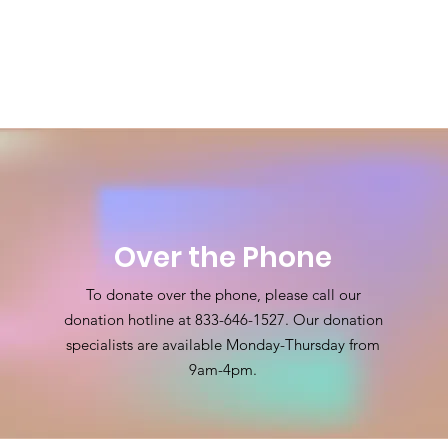
Over the Phone
To donate over the phone, please call our
donation hotline at
833-646-1527
. Our donation
specialists are available Monday-Thursday from
9am-4pm.