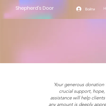
Shepherd’s Door
Войти
Your generous donation t
crucial support, hope
assistance will help clients
any amount is deeply apprec