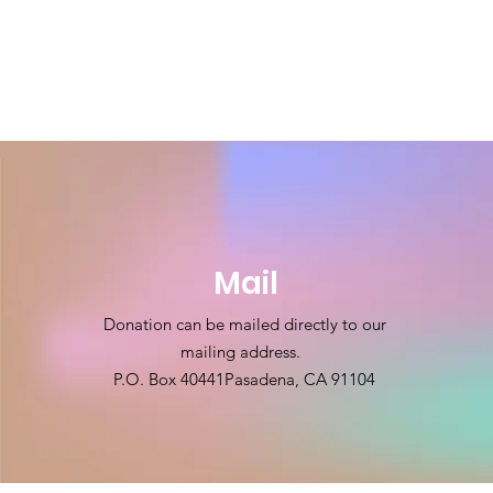
Mail
Donation can be mailed directly to our
mailing address.
P.O. Box 40441
Pasadena, CA 91104