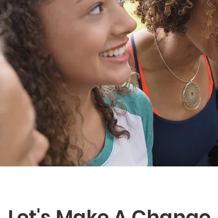
Let's Make A Change