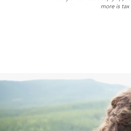
more is tax 