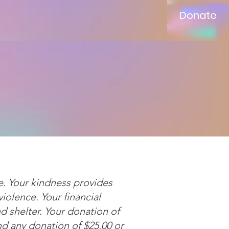
Donate
e. Your kindness provides
olence. Your financial
nd shelter. Your donation of
nd any donation of $25.00 or