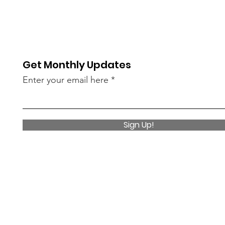
Get Monthly Updates
Enter your email here
Sign Up!