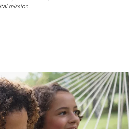
ital mission.