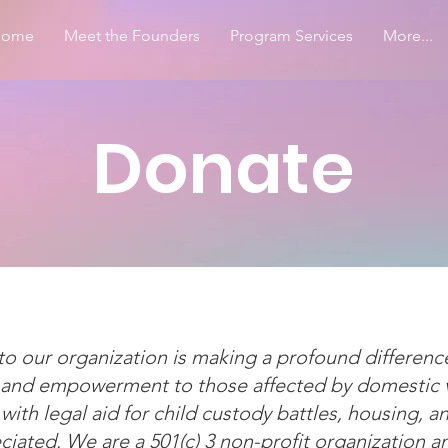
Home
Meet the Founders
Program Services
More...
Donate
o our organization is making a profound differenc
, and empowerment to those affected by domestic vi
 with legal aid for child custody battles, housing, a
iated. We are a 501(c) 3 non-profit organization a