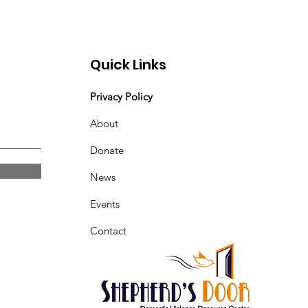
Quick Links
Privacy Policy
About
Donate
News
Events
Contact