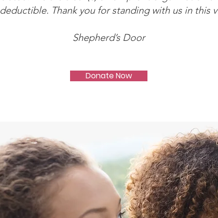
deductible. Thank you for standing with us in this v
Shepherd’s Door
Donate Now