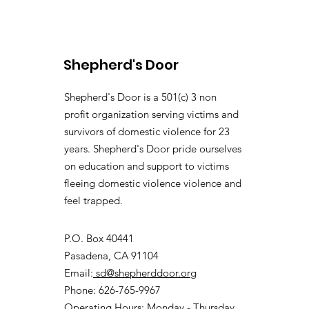
Shepherd's Door
Shepherd's Door is a 501(c) 3 non
profit organization serving victims and
survivors of domestic violence for 23
years. Shepherd's Door pride ourselves
on education and support to victims
fleeing domestic violence violence and
feel trapped.
P.O. Box 40441
Pasadena, CA 91104
Email:
sd@shepherddoor.org
Phone: 626-765-9967
Operating Hours: Monday - Thursday