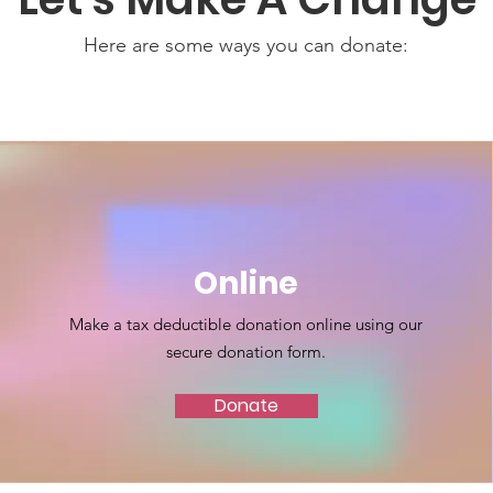
Here are some ways you can donate:
Online
Make a tax deductible donation online using our
secure donation form.
Donate