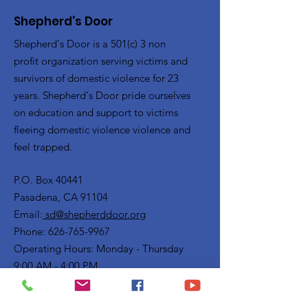
Shepherd's Door
Shepherd's Door is a 501(c) 3 non
profit organization serving victims and
survivors of domestic violence for 23
years. Shepherd's Door pride ourselves
on education and support to victims
fleeing domestic violence violence and
feel trapped.
P.O. Box 40441
Pasadena, CA 91104
Email:
sd@shepherddoor.org
Phone: 626-765-9967
Operating Hours: Monday - Thursday
9:00 AM - 4:00 PM