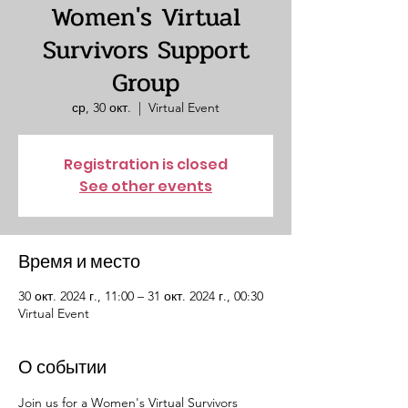
Women's Virtual
Survivors Support
Group
ср, 30 окт.
  |  
Virtual Event
Registration is closed
See other events
Время и место
30 окт. 2024 г., 11:00 – 31 окт. 2024 г., 00:30
Virtual Event
О событии
Join us for a Women's Virtual Survivors 