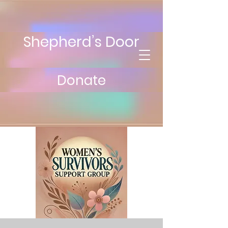
Shepherd’s Door
Donate