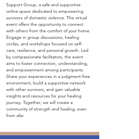
Support Group, a safe and supportive 
online space dedicated to empowering 
survivors of domestic violence. This virtual 
event offers the opportunity to connect 
with others from the comfort of your home. 
Engage in group discussions, healing 
circles, and workshops focused on self-
care, resilience, and personal growth. Led 
by compassionate facilitators, the event 
aims to foster connection, understanding, 
and empowerment among participants. 
Share your experiences in a judgment-free 
environment, build a supportive network 
with other survivors, and gain valuable 
insights and resources for your healing 
journey. Together, we will create a 
community of strength and healing, even 
from afar.