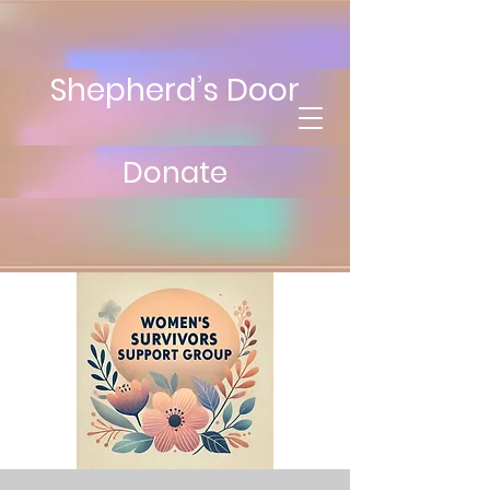
Shepherd’s Door
Donate