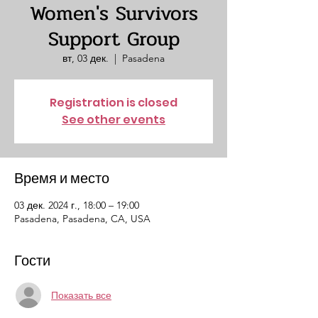
Women's Survivors
Support Group
вт, 03 дек.
  |  
Pasadena
Registration is closed
See other events
Время и место
03 дек. 2024 г., 18:00 – 19:00
Pasadena, Pasadena, CA, USA
Гости
Показать все