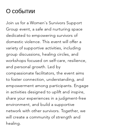
О событии
Join us for a Women's Survivors Support 
Group event, a safe and nurturing space 
dedicated to empowering survivors of 
domestic violence. This event will offer a 
variety of supportive activities, including 
group discussions, healing circles, and 
workshops focused on self-care, resilience, 
and personal growth. Led by 
compassionate facilitators, the event aims 
to foster connection, understanding, and 
empowerment among participants. Engage 
in activities designed to uplift and inspire, 
share your experiences in a judgment-free 
environment, and build a supportive 
network with other survivors. Together, we 
will create a community of strength and 
healing.