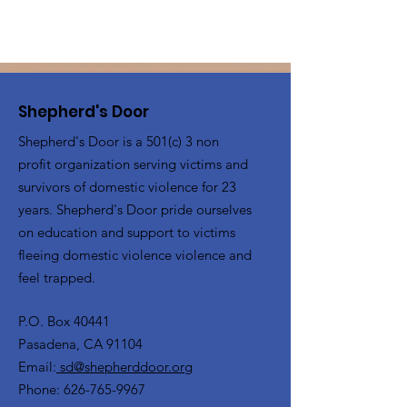
Shepherd's Door
Shepherd's Door is a 501(c) 3 non
profit organization serving victims and
survivors of domestic violence for 23
years. Shepherd's Door pride ourselves
on education and support to victims
fleeing domestic violence violence and
feel trapped.
P.O. Box 40441
Pasadena, CA 91104
Email:
sd@shepherddoor.org
Phone: 626-765-9967