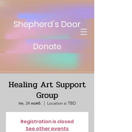
Shepherd’s Door
Donate
Healing Art Support
Group
пн, 24 нояб.
  |  
Location is TBD
Registration is closed
See other events