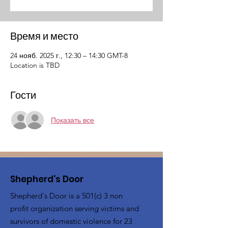
Время и место
24 нояб. 2025 г., 12:30 – 14:30 GMT-8
Location is TBD
Гости
Показать все
Shepherd's Door
Shepherd's Door is a 501(c) 3 non
profit organization serving victims and
survivors of domestic violence for 23