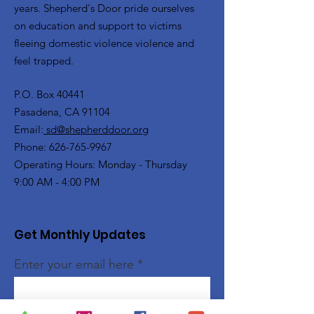
years. Shepherd's Door pride ourselves
on education and support to victims
fleeing domestic violence violence and
feel trapped.
P.O. Box 40441
Pasadena, CA 91104
Email:
sd@shepherddoor.org
Phone: 626-765-9967
Operating Hours: Monday - Thursday
9:00 AM - 4:00 PM
Get Monthly Updates
Enter your email here