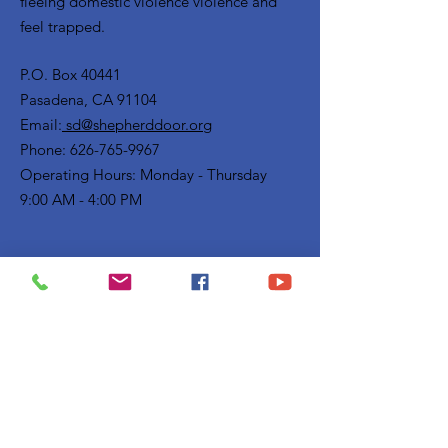
fleeing domestic violence violence and
feel trapped.
P.O. Box 40441
Pasadena, CA 91104
Email:
sd@shepherddoor.org
Phone: 626-765-9967
Operating Hours: Monday - Thursday
9:00 AM - 4:00 PM
Get Monthly Updates
Enter your email here
Sign Up!