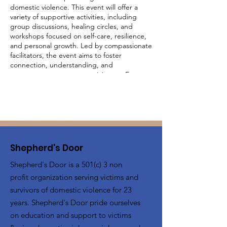
domestic violence. This event will offer a
variety of supportive activities, including
group discussions, healing circles, and
workshops focused on self-care, resilience,
and personal growth. Led by compassionate
facilitators, the event aims to foster
connection, understanding, and
empowerment among participants. Engage
in activities designed to uplift and inspire,
share your experiences in a judgment-free
environment, and build a supportive
network with other survivors. Together, we
will create a community of strength and
healing.
Shepherd's Door
Shepherd's Door is a 501(c) 3 non
profit organization serving victims and
survivors of domestic violence for 23
years. Shepherd's Door pride ourselves
on education and support to victims