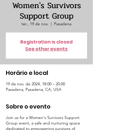
Women's Survivors
Support Group
ter., 19 de nov.
  |  
Pasadena
Registration is closed
See other events
Horário e local
19 de nov. de 2024, 18:00 – 20:00
Pasadena, Pasadena, CA, USA
Sobre o evento
Join us for a Women's Survivors Support
Group event, a safe and nurturing space
dedicated to empowering survivors of