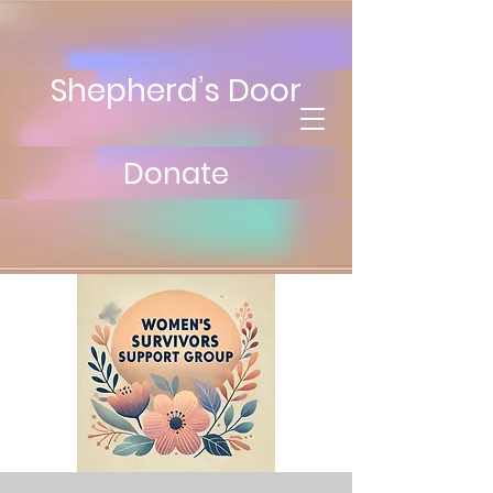
Shepherd’s Door
Donate