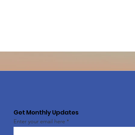
Get Monthly Updates
Enter your email here