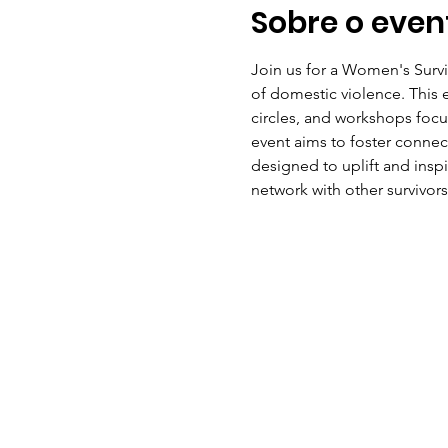
Sobre o even
Join us for a Women's Surv
of domestic violence. This ev
circles, and workshops focus
event aims to foster conne
designed to uplift and insp
network with other survivors