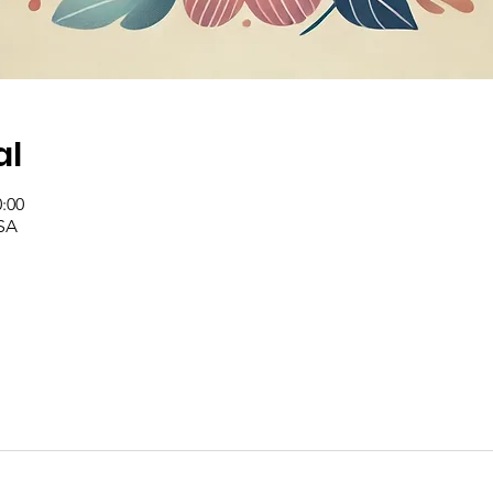
al
0:00
SA