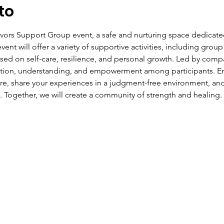
to
ivors Support Group event, a safe and nurturing space dedicate
ent will offer a variety of supportive activities, including group
ed on self-care, resilience, and personal growth. Led by compas
ction, understanding, and empowerment among participants. Eng
ire, share your experiences in a judgment-free environment, and
. Together, we will create a community of strength and healing.