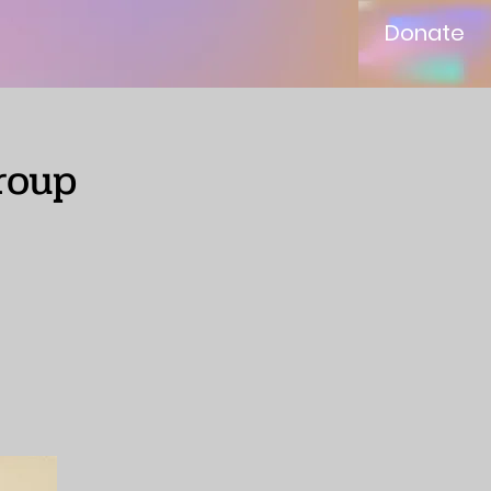
Donate
roup