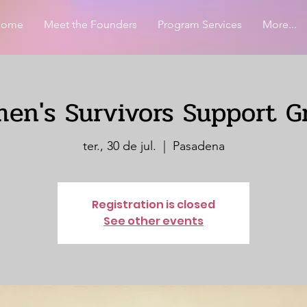
Home
Meet the Founders
Program Services
More...
en's Survivors Support G
ter., 30 de jul.
  |  
Pasadena
Registration is closed
See other events