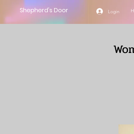
Shepherd’s Door
Login
Wom