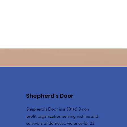
Shepherd's Door
Shepherd's Door is a 501(c) 3 non
profit organization serving victims and
survivors of domestic violence for 23