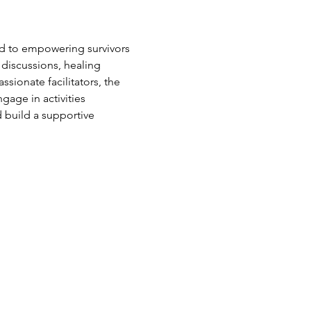
d to empowering survivors 
 discussions, healing 
sionate facilitators, the 
age in activities 
 build a supportive 