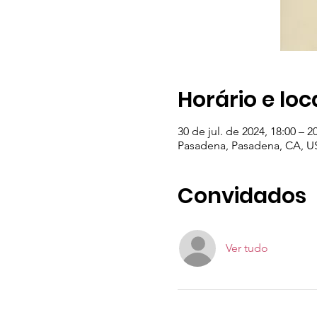
Horário e loc
30 de jul. de 2024, 18:00 – 2
Pasadena, Pasadena, CA, U
Convidados
Ver tudo