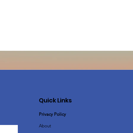
Quick Links
Privacy Policy
About