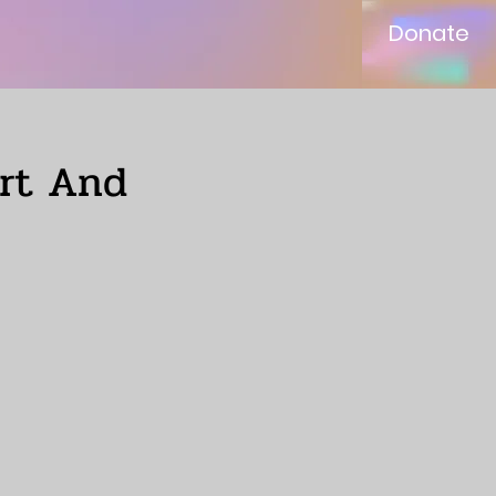
Donate
ort And