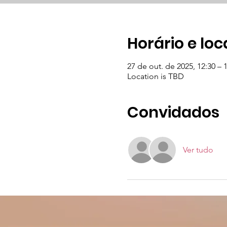
Horário e loc
27 de out. de 2025, 12:30 – 
Location is TBD
Convidados
Ver tudo