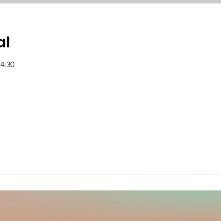
al
14:30