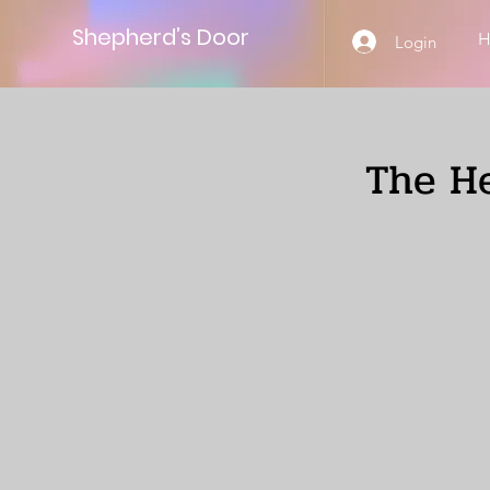
Shepherd’s Door
Login
The He