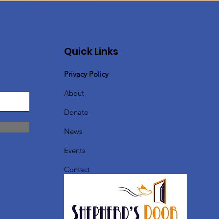
Quick Links
Privacy Policy
About
Donate
News
Events
Contact