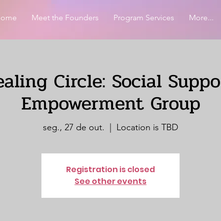
Home
Meet the Founders
Program Services
More...
aling Circle: Social Supp
Empowerment Group
seg., 27 de out.
  |  
Location is TBD
Registration is closed
See other events