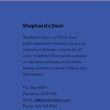
Shepherd's Door
Shepherd's Door is a 501(c) 3 non
profit organization serving victims and
survivors of domestic violence for 23
years. Shepherd's Door pride ourselves
on education and support to victims
fleeing domestic violence violence and
feel trapped.
P.O. Box 40441
Pasadena, CA 91104
Email:
sd@shepherddoor.org
Phone: 626-765-9967