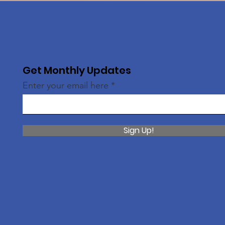
Get Monthly Updates
Enter your email here
Sign Up!