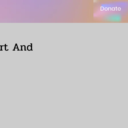
Donate
ort And