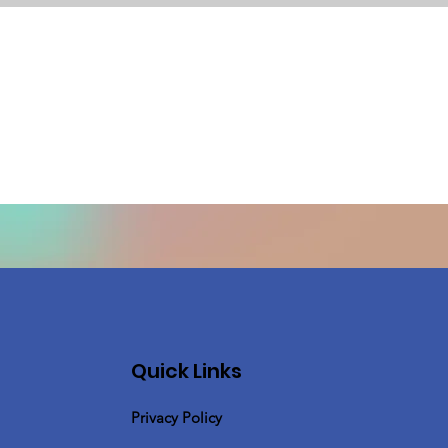
Quick Links
Privacy Policy