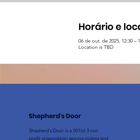
Horário e loc
06 de out. de 2025, 12:30 – 
Location is TBD
Shepherd's Door
Shepherd's Door is a 501(c) 3 non
profit organization serving victims and