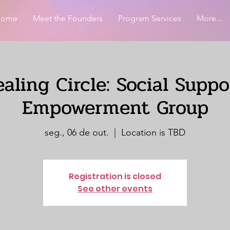
Home
Meet the Founders
Program Services
More...
aling Circle: Social Supp
Empowerment Group
seg., 06 de out.
  |  
Location is TBD
Registration is closed
See other events