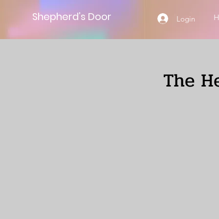
Shepherd’s Door
Login
The He