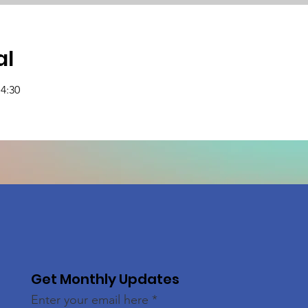
al
14:30
Get Monthly Updates
Enter your email here