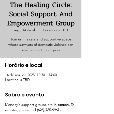
The Healing Circle:
Social Support And
Empowerment Group
seg., 14 de abr.
  |  
Location is TBD
Join us in a safe and supportive space
where survivors of domestic violence can
heal, connect, and grow.
Horário e local
14 de abr. de 2025, 12:30 – 14:00
Location is TBD
Sobre o evento
Monday's support groups are 
in person. 
To 
register, please call 
(626)-765-9967
 or