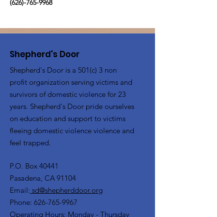
(626)-765-9968
Shepherd's Door
Shepherd's Door is a 501(c) 3 non
profit organization serving victims and
survivors of domestic violence for 23
years. Shepherd's Door pride ourselves
on education and support to victims
fleeing domestic violence violence and
feel trapped.
P.O. Box 40441
Pasadena, CA 91104
Email:
sd@shepherddoor.org
Phone: 626-765-9967
Operating Hours: Monday - Thursday