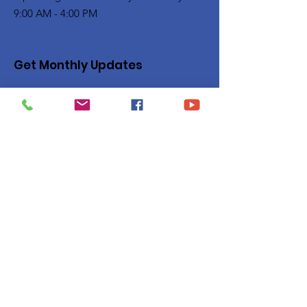
9:00 AM - 4:00 PM
Get Monthly Updates
Enter your email here
Sign Up!
Quick Links
Privacy Policy
About