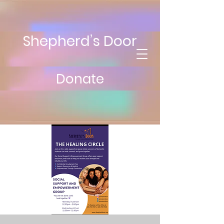
Shepherd’s Door
Donate