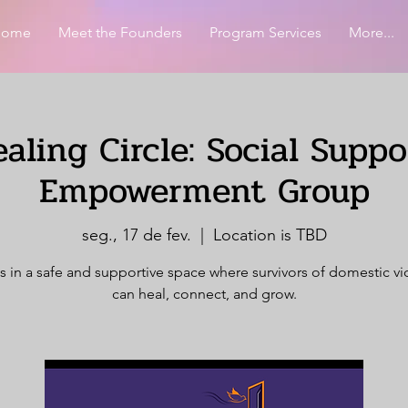
Home
Meet the Founders
Program Services
More...
aling Circle: Social Supp
Empowerment Group
seg., 17 de fev.
  |  
Location is TBD
s in a safe and supportive space where survivors of domestic v
can heal, connect, and grow.