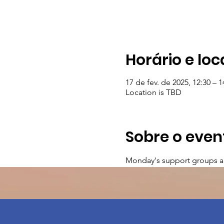
Horário e loc
17 de fev. de 2025, 12:30 – 1
Location is TBD
Sobre o even
Monday's support groups a