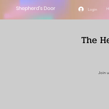
Shepherd’s Door
Login
The He
Join u