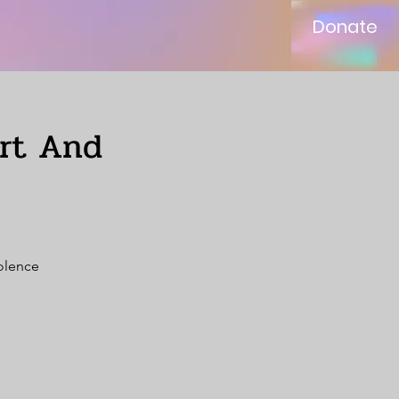
Donate
ort And
iolence