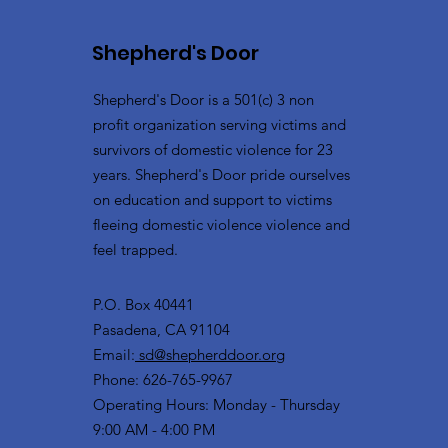
Shepherd's Door
Shepherd's Door is a 501(c) 3 non
profit organization serving victims and
survivors of domestic violence for 23
years. Shepherd's Door pride ourselves
on education and support to victims
fleeing domestic violence violence and
feel trapped.
P.O. Box 40441
Pasadena, CA 91104
Email:
sd@shepherddoor.org
Phone: 626-765-9967
Operating Hours: Monday - Thursday
9:00 AM - 4:00 PM