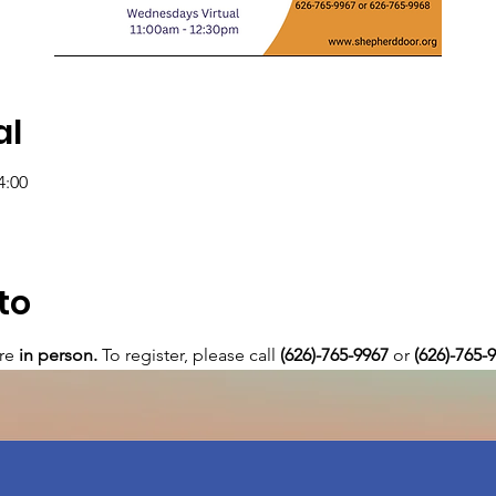
al
4:00
to
re 
in person. 
To register, please call 
(626)-765-9967
 or
 (626)-765-