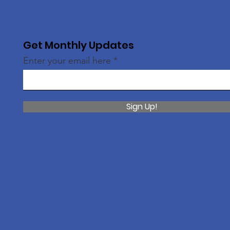
Get Monthly Updates
Enter your email here
Sign Up!