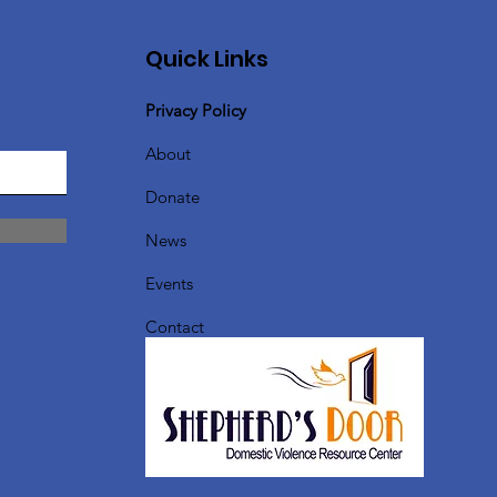
Quick Links
Privacy Policy
About
Donate
News
Events
Contact