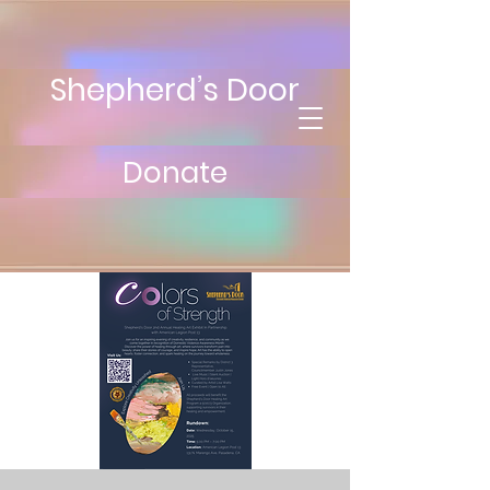
Shepherd’s Door
Donate