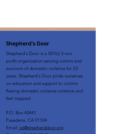
Shepherd's Door
Shepherd's Door is a 501(c) 3 non
profit organization serving victims and
survivors of domestic violence for 23
years. Shepherd's Door pride ourselves
on education and support to victims
fleeing domestic violence violence and
feel trapped.
P.O. Box 40441
Pasadena, CA 91104
Email:
sd@shepherddoor.org