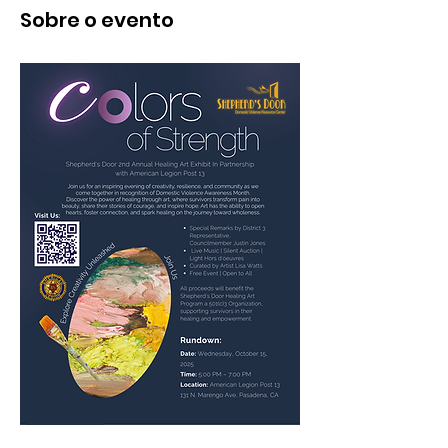
Sobre o evento