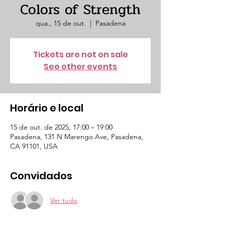
Colors of Strength
qua., 15 de out.
  |  
Pasadena
Tickets are not on sale
See other events
Horário e local
15 de out. de 2025, 17:00 – 19:00
Pasadena, 131 N Marengo Ave, Pasadena,
CA 91101, USA
Convidados
Ver tudo