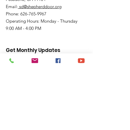
Email:
sd@shepherddoor.org
Phone: 626-765-9967
Operating Hours: Monday - Thursday
9:00 AM - 4:00 PM
Get Monthly Updates
Enter your email here
Sign Up!
Quick Links