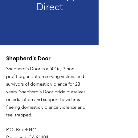
Direct
Shepherd's Door
Shepherd's Door is a 501(c) 3 non
profit organization serving victims and
survivors of domestic violence for 23
years. Shepherd's Door pride ourselves
on education and support to victims
fleeing domestic violence violence and
feel trapped.
P.O. Box 40441
Pasadena, CA 91104