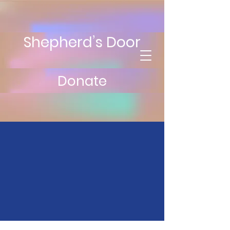
Shepherd’s Door
Donate