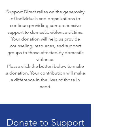
Support Direct relies on the generosity
of individuals and organizations to
continue providing comprehensive
support to domestic violence victims.
Your donation will help us provide
counseling, resources, and support
groups to those affected by domestic
violence.
Please click the button below to make
a donation. Your contribution will make
a difference in the lives of those in
need.
Donate to Support