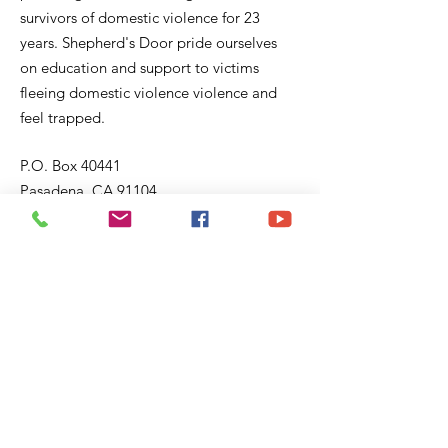
survivors of domestic violence for 23
years. Shepherd's Door pride ourselves
on education and support to victims
fleeing domestic violence violence and
feel trapped.
P.O. Box 40441
Pasadena, CA 91104
Email:
sd@shepherddoor.org
Phone: 626-765-9967
Operating Hours: Monday - Thursday
9:00 AM - 4:00 PM
Get Monthly Updates
Enter your email here