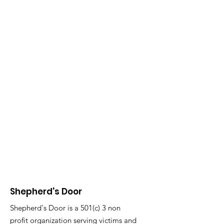
Shepherd's Door
Shepherd's Door is a 501(c) 3 non
profit organization serving victims and