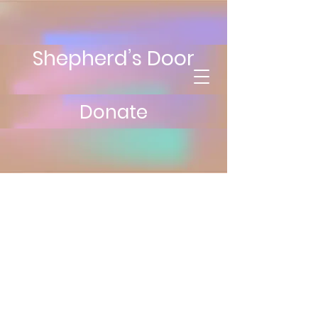
Shepherd’s Door
Donate