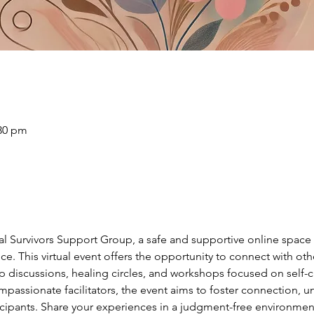
:30 pm
ual Survivors Support Group, a safe and supportive online spac
ce. This virtual event offers the opportunity to connect with ot
discussions, healing circles, and workshops focused on self-car
passionate facilitators, the event aims to foster connection, u
ants. Share your experiences in a judgment-free environment,