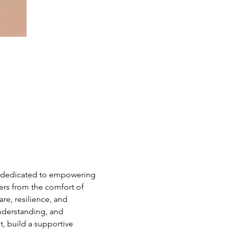
e dedicated to empowering 
hers from the comfort of 
e, resilience, and 
nderstanding, and 
 build a supportive 