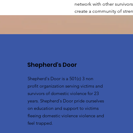
network with other survivors
create a community of stren
Shepherd's Door
Shepherd's Door is a 501(c) 3 non
profit organization serving victims and
survivors of domestic violence for 23
years. Shepherd's Door pride ourselves
on education and support to victims
fleeing domestic violence violence and
feel trapped.