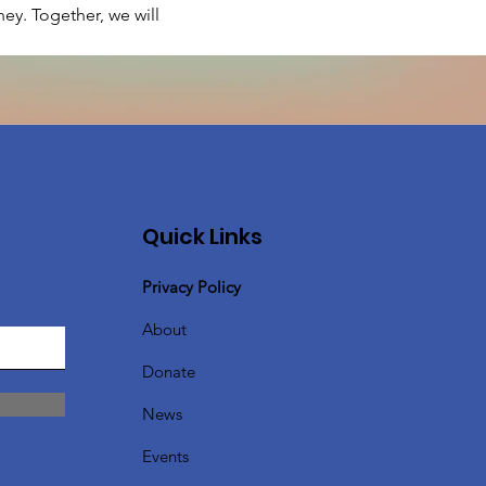
ey. Together, we will 
Quick Links
Privacy Policy
About
Donate
News
Events