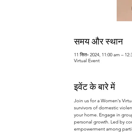
समय और स्थान
11 सित॰ 2024, 11:00 am – 12
Virtual Event
इवेंट के बारे में
Join us for a Women's Virt
survivors of domestic violen
your home. Engage in group 
personal growth. Led by com
empowerment among particip