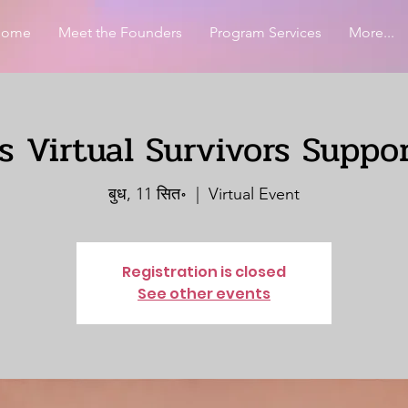
Home
Meet the Founders
Program Services
More...
 Virtual Survivors Suppo
बुध, 11 सित॰
  |  
Virtual Event
Registration is closed
See other events