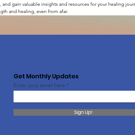
, and gain valuable insights and resources for your healing journ
gth and healing, even from afar.
Get Monthly Updates
Enter your email here
Sign Up!