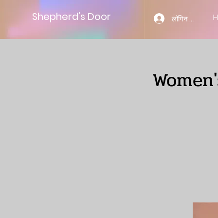
Shepherd’s Door
लॉगिन करें
Women's