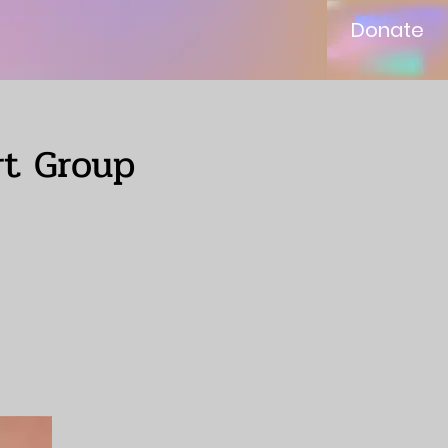
Donate
rt Group