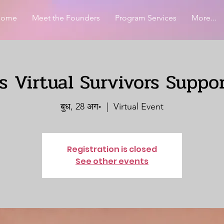
Home
Meet the Founders
Program Services
More...
 Virtual Survivors Suppo
बुध, 28 अग॰
  |  
Virtual Event
Registration is closed
See other events