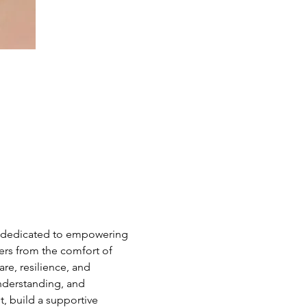
e dedicated to empowering 
hers from the comfort of 
e, resilience, and 
nderstanding, and 
 build a supportive 