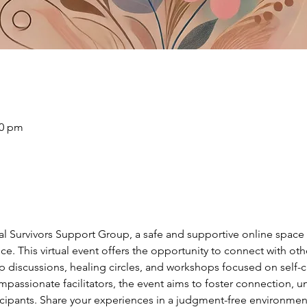
30 pm
ual Survivors Support Group, a safe and supportive online spac
ce. This virtual event offers the opportunity to connect with ot
discussions, healing circles, and workshops focused on self-car
passionate facilitators, the event aims to foster connection, u
ants. Share your experiences in a judgment-free environment,