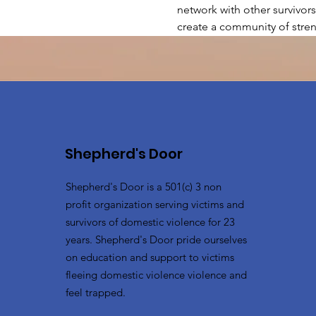
network with other survivors
create a community of stren
Shepherd's Door
Shepherd's Door is a 501(c) 3 non
profit organization serving victims and
survivors of domestic violence for 23
years. Shepherd's Door pride ourselves
on education and support to victims
fleeing domestic violence violence and
feel trapped.