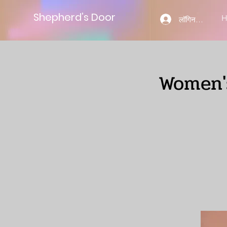
Shepherd’s Door
लॉगिन करें
Women's