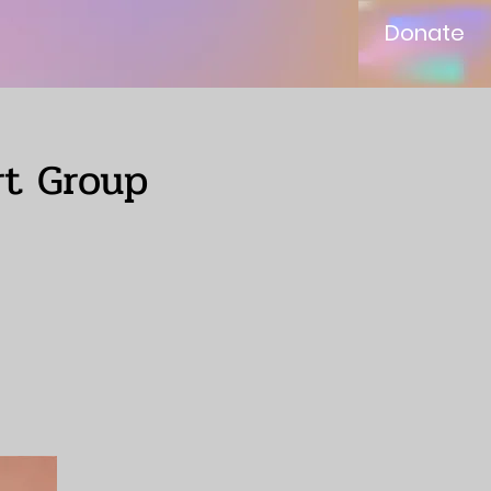
Donate
rt Group