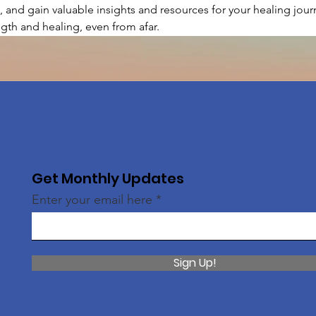
, and gain valuable insights and resources for your healing journ
gth and healing, even from afar.
Get Monthly Updates
Enter your email here
Sign Up!