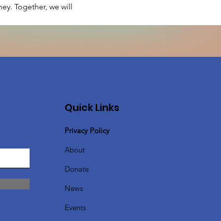
ey. Together, we will 
Quick Links
Privacy Policy
About
Donate
News
Events