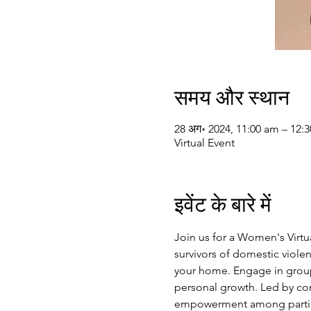
समय और स्थान
28 अग॰ 2024, 11:00 am – 12:
Virtual Event
इवेंट के बारे में
Join us for a Women's Virt
survivors of domestic violen
your home. Engage in group 
personal growth. Led by com
empowerment among particip