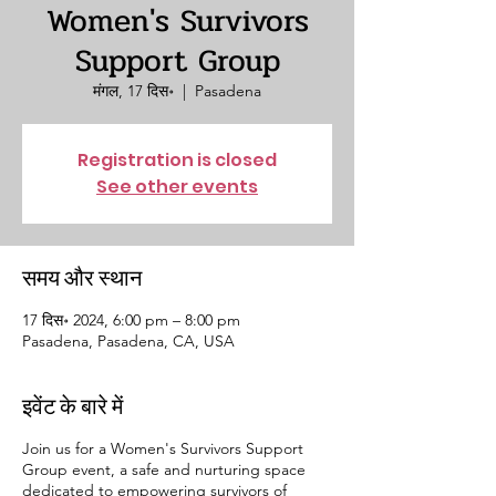
Women's Survivors
Support Group
मंगल, 17 दिस॰
  |  
Pasadena
Registration is closed
See other events
समय और स्थान
17 दिस॰ 2024, 6:00 pm – 8:00 pm
Pasadena, Pasadena, CA, USA
इवेंट के बारे में
Join us for a Women's Survivors Support
Group event, a safe and nurturing space
dedicated to empowering survivors of