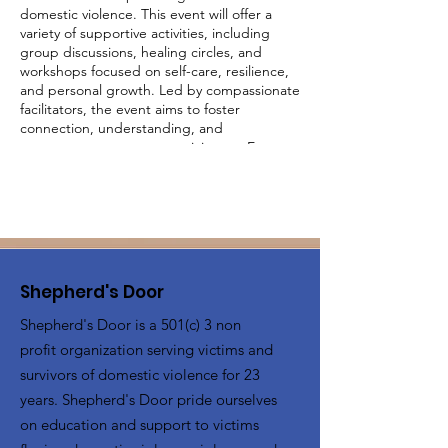
domestic violence. This event will offer a
variety of supportive activities, including
group discussions, healing circles, and
workshops focused on self-care, resilience,
and personal growth. Led by compassionate
facilitators, the event aims to foster
connection, understanding, and
empowerment among participants. Engage
in activities designed to uplift and inspire,
share your experiences in a judgment-free
environment, and build a supportive
network with other survivors. Together, we
will create a community of strength and
healing.
Shepherd's Door
Shepherd's Door is a 501(c) 3 non
profit organization serving victims and
survivors of domestic violence for 23
years. Shepherd's Door pride ourselves
on education and support to victims