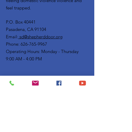
fleeing domestic violence violence and
feel trapped.
P.O. Box 40441
Pasadena, CA 91104
Email:
sd@shepherddoor.org
Phone: 626-765-9967
Operating Hours: Monday - Thursday
9:00 AM - 4:00 PM
Get Monthly Updates
Enter your email here
Sign Up!