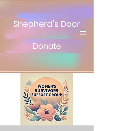
Shepherd’s Door
Donate