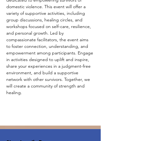
dedicated to empowering survivors of 
domestic violence. This event will offer a 
variety of supportive activities, including 
group discussions, healing circles, and 
workshops focused on self-care, resilience, 
and personal growth. Led by 
compassionate facilitators, the event aims 
to foster connection, understanding, and 
empowerment among participants. Engage 
in activities designed to uplift and inspire, 
share your experiences in a judgment-free 
environment, and build a supportive 
network with other survivors. Together, we 
will create a community of strength and 
healing.