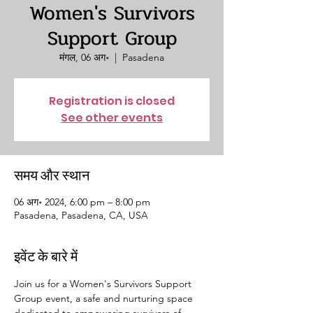
Women's Survivors
Support Group
मंगल, 06 अग॰
  |  
Pasadena
Registration is closed
See other events
समय और स्थान
06 अग॰ 2024, 6:00 pm – 8:00 pm
Pasadena, Pasadena, CA, USA
इवेंट के बारे में
Join us for a Women's Survivors Support 
Group event, a safe and nurturing space 