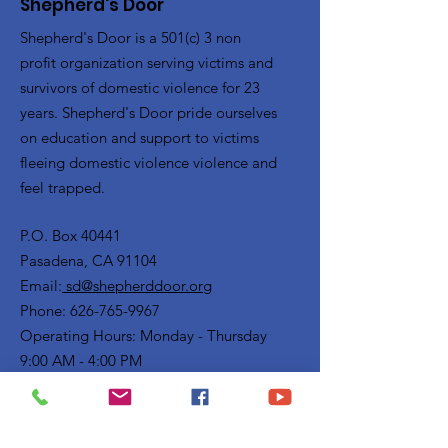
Shepherd's Door
Shepherd's Door is a 501(c) 3 non
profit organization serving victims and
survivors of domestic violence for 23
years. Shepherd's Door pride ourselves
on education and support to victims
fleeing domestic violence violence and
feel trapped.
P.O. Box 40441
Pasadena, CA 91104
Email:
sd@shepherddoor.org
Phone: 626-765-9967
Operating Hours: Monday - Thursday
9:00 AM - 4:00 PM
Get Monthly Updates