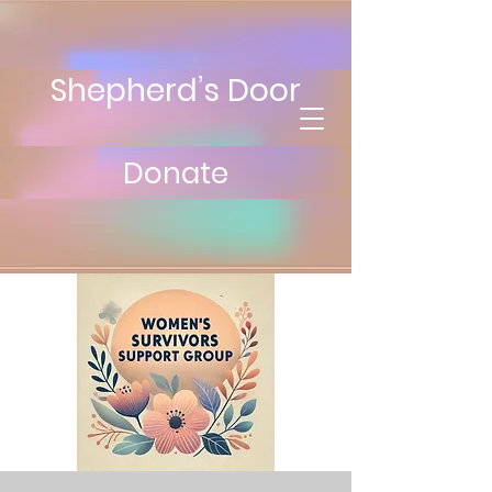
Shepherd’s Door
Donate