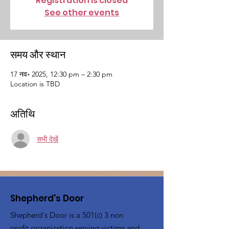
Registration is closed
See other events
समय और स्थान
17 नव॰ 2025, 12:30 pm – 2:30 pm
Location is TBD
अतिथि
सभी देखें
Shepherd's Door
Shepherd's Door is a 501(c) 3 non
profit organization serving victims and