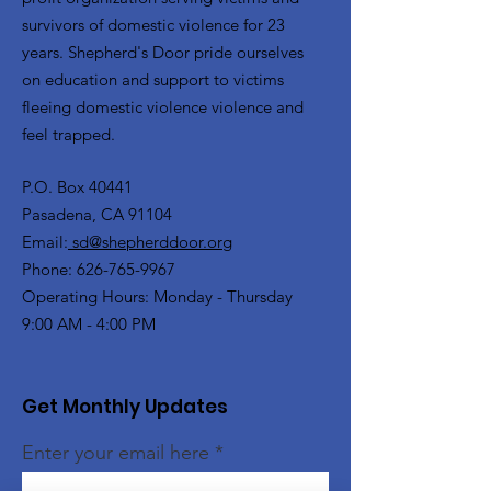
survivors of domestic violence for 23
years. Shepherd's Door pride ourselves
on education and support to victims
fleeing domestic violence violence and
feel trapped.
P.O. Box 40441
Pasadena, CA 91104
Email:
sd@shepherddoor.org
Phone: 626-765-9967
Operating Hours: Monday - Thursday
9:00 AM - 4:00 PM
Get Monthly Updates
Enter your email here