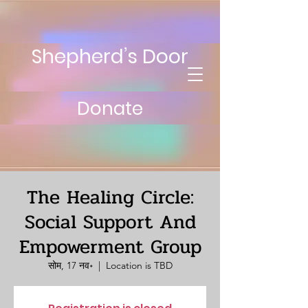
Shepherd’s Door
Donate
The Healing Circle:
Social Support And
Empowerment Group
सोम, 17 नव॰
  |  
Location is TBD