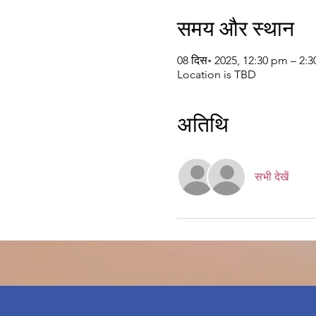
समय और स्थान
08 दिस॰ 2025, 12:30 pm – 2
Location is TBD
अतिथि
सभी देखें