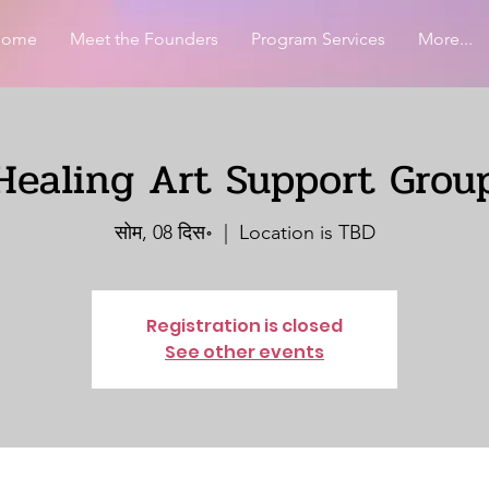
Home
Meet the Founders
Program Services
More...
Healing Art Support Grou
सोम, 08 दिस॰
  |  
Location is TBD
Registration is closed
See other events