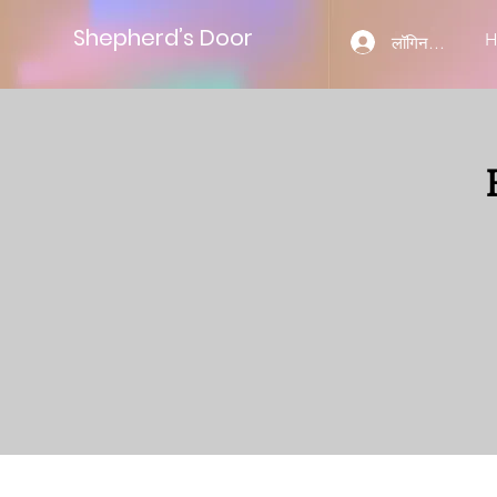
Shepherd’s Door
लॉगिन करें