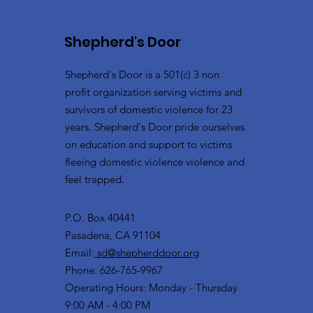
Shepherd's Door
Shepherd's Door is a 501(c) 3 non
profit organization serving victims and
survivors of domestic violence for 23
years. Shepherd's Door pride ourselves
on education and support to victims
fleeing domestic violence violence and
feel trapped.
P.O. Box 40441
Pasadena, CA 91104
Email:
sd@shepherddoor.org
Phone: 626-765-9967
Operating Hours: Monday - Thursday
9:00 AM - 4:00 PM