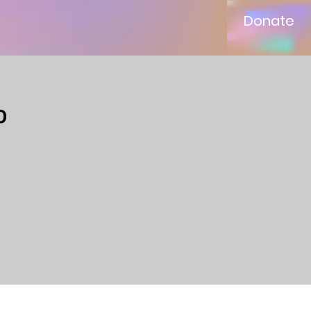
Donate
p