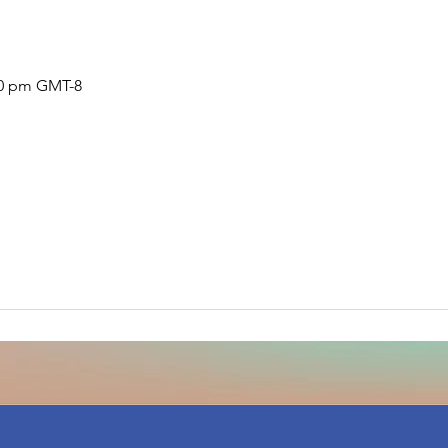
:30 pm GMT-8