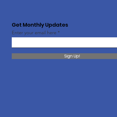
Get Monthly Updates
Enter your email here
Sign Up!