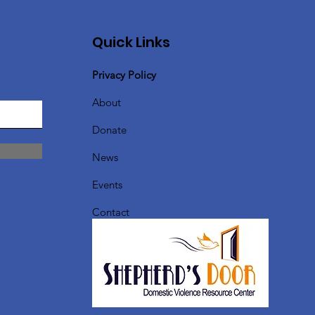
Quick Links
Privacy Policy
About
Donate
News
Events
Contact