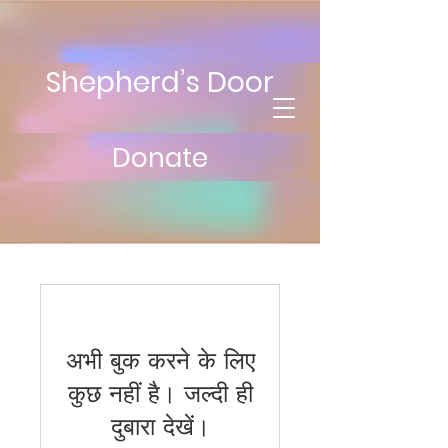
Shepherd’s Door
Donate
अभी बुक करने के लिए
कुछ नहीं है। जल्दी ही
दुबारा देखें।