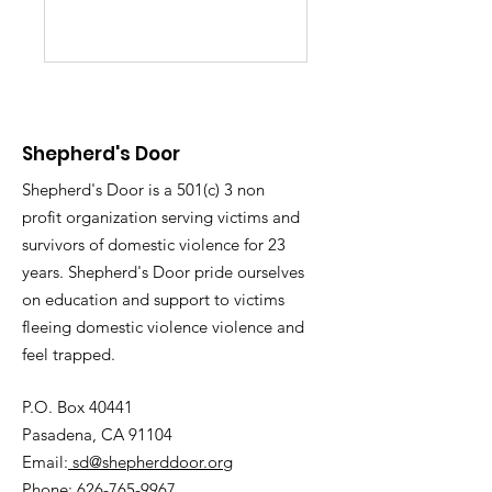
Shepherd's Door
Shepherd's Door is a 501(c) 3 non
profit organization serving victims and
survivors of domestic violence for 23
years. Shepherd's Door pride ourselves
on education and support to victims
fleeing domestic violence violence and
feel trapped.
P.O. Box 40441
Pasadena, CA 91104
Email:
sd@shepherddoor.org
Phone: 626-765-9967