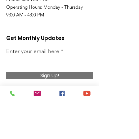
Operating Hours: Monday - Thursday
9:00 AM - 4:00 PM
Get Monthly Updates
Enter your email here
Sign Up!
Quick Links
Privacy Policy
About