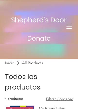
Shepherd’s Door
Donate
Inicio
All Products
Todos los
productos
4 productos
Filtrar y ordenar
My Boundaries,