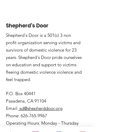
Shepherd's Door
Shepherd's Door is a 501(c) 3 non
profit organization serving victims and
survivors of domestic violence for 23
years. Shepherd's Door pride ourselves
on education and support to victims
fleeing domestic violence violence and
feel trapped.
P.O. Box 40441
Pasadena, CA 91104
Email:
sd@shepherddoor.org
Phone: 626-765-9967
Operating Hours: Monday - Thursday
9:00 AM - 4:00 PM