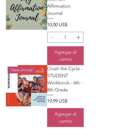
Affirmation
Journal
Precio
10,00 US$
Agregar al
carrito
Crush the Cycle -
New Arrival
STUDENT
Workbook - 6th -
8th Grade
Precio
19,99 US$
Agregar al
carrito