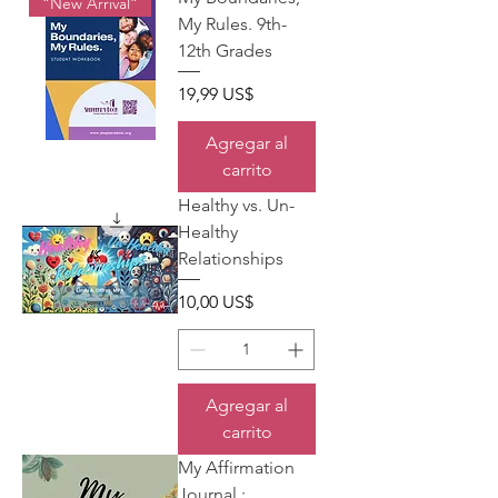
“New Arrival”
My Rules. 9th-
12th Grades
Precio
19,99 US$
Agregar al
carrito
Healthy vs. Un-
Healthy
Relationships
Precio
10,00 US$
Agregar al
carrito
My Affirmation
Journal.: