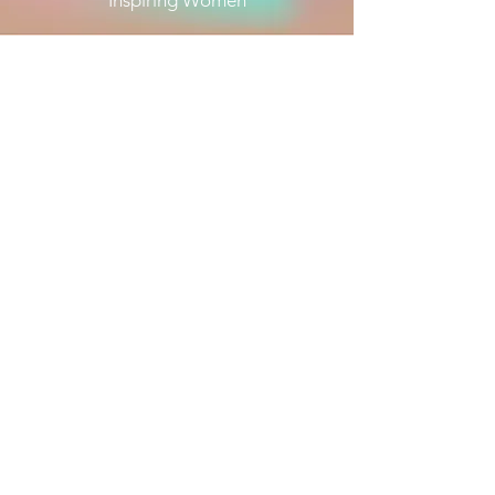
Inspiring Women