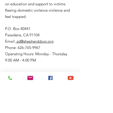
on education and support to victims
fleeing domestic violence violence and
feel trapped.
P.O. Box 40441
Pasadena, CA 91104
Email:
sd@shepherddoor.org
Phone: 626-765-9967
Operating Hours: Monday - Thursday
9:00 AM - 4:00 PM
Get Monthly Updates
Enter your email here
Sign Up!