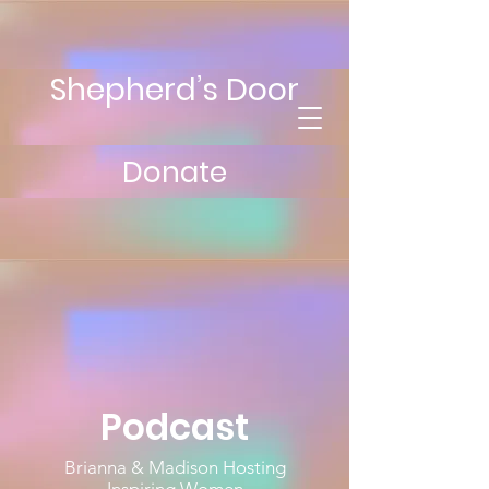
Shepherd’s Door
Donate
Podcast
Brianna & Madison Hosting