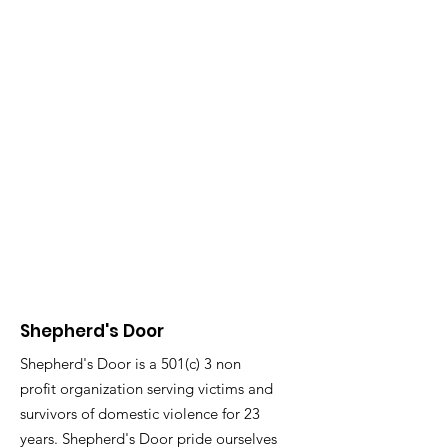
Shepherd's Door
Shepherd's Door is a 501(c) 3 non
profit organization serving victims and
survivors of domestic violence for 23
years. Shepherd's Door pride ourselves