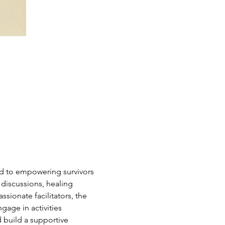
d to empowering survivors 
 discussions, healing 
sionate facilitators, the 
age in activities 
 build a supportive 