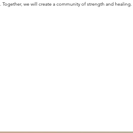
. Together, we will create a community of strength and healing.