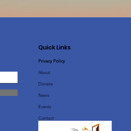
Quick Links
Privacy Policy
About
Donate
News
Events
Contact