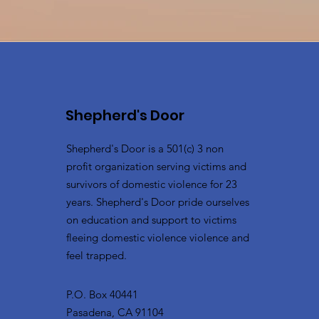
Shepherd's Door
Shepherd's Door is a 501(c) 3 non
profit organization serving victims and
survivors of domestic violence for 23
years. Shepherd's Door pride ourselves
on education and support to victims
fleeing domestic violence violence and
feel trapped.
P.O. Box 40441
Pasadena, CA 91104