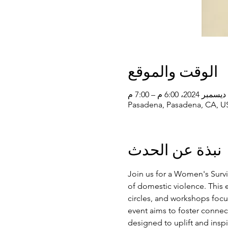
الوقت والموقع
Pasadena, Pasadena, CA, U
نبذة عن الحدث
Join us for a Women's Surv
of domestic violence. This ev
circles, and workshops focus
event aims to foster conne
designed to uplift and insp