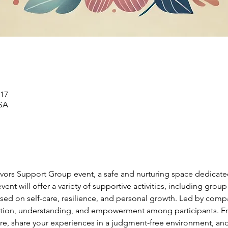
17 ديسمبر 2024، 6:00 م – 7:00 م
SA
ivors Support Group event, a safe and nurturing space dedicate
ent will offer a variety of supportive activities, including group
ed on self-care, resilience, and personal growth. Led by compas
ction, understanding, and empowerment among participants. Eng
ire, share your experiences in a judgment-free environment, and