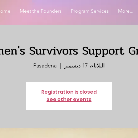
Home
Meet the Founders
Program Services
More...
en's Survivors Support G
Pasadena
  |  
الثلاثاء، 17 ديسمبر
Registration is closed
See other events