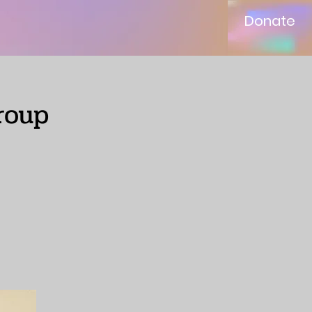
Donate
roup