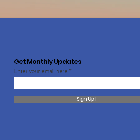
Get Monthly Updates
Enter your email here
Sign Up!