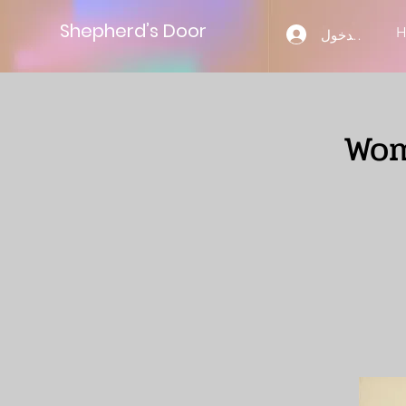
Shepherd’s Door
تسجيل الدخول
Wom