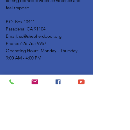
fleeing domestic violence violence and
feel trapped.
P.O. Box 40441
Pasadena, CA 91104
Email:
sd@shepherddoor.org
Phone: 626-765-9967
Operating Hours: Monday - Thursday
9:00 AM - 4:00 PM
Get Monthly Updates
Enter your email here
Sign Up!