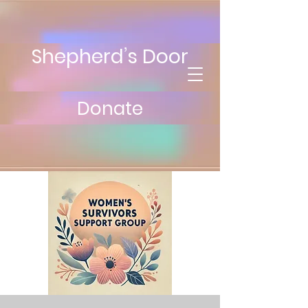
Shepherd’s Door
Donate