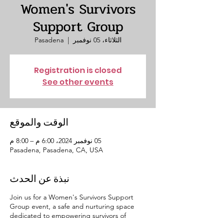
Women's Survivors
Support Group
Pasadena
  |  
الثلاثاء، 05 نوفمبر
Registration is closed
See other events
الوقت والموقع
05 نوفمبر 2024، 6:00 م – 8:00 م
Pasadena, Pasadena, CA, USA
نبذة عن الحدث
Join us for a Women's Survivors Support
Group event, a safe and nurturing space
dedicated to empowering survivors of