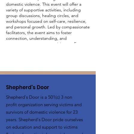
domestic violence. This event will offer a
variety of supportive activities, including
group discussions, healing circles, and
workshops focused on self-care, resilience,
and personal growth. Led by compassionate
facilitators, the event aims to foster
connection, understanding, and
empowerment among participants. Engage
in activities designed to uplift and inspire,
share your experiences in a judgment-free
environment, and build a supportive
network with other survivors. Together, we
will create a community of strength and
healing.
Shepherd's Door
Shepherd's Door is a 501(c) 3 non
profit organization serving victims and
survivors of domestic violence for 23
years. Shepherd's Door pride ourselves
on education and support to victims