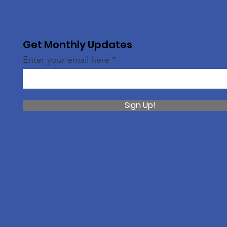
Get Monthly Updates
Enter your email here
Sign Up!