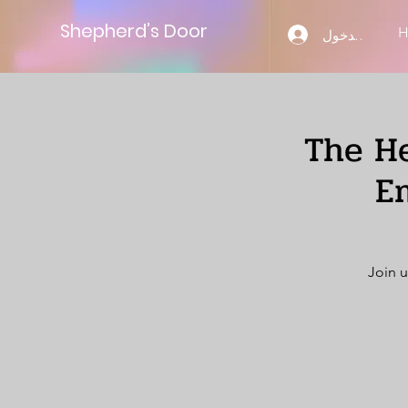
Shepherd’s Door
تسجيل الدخول
The He
E
Join u