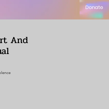
Donate
ort And
al
iolence