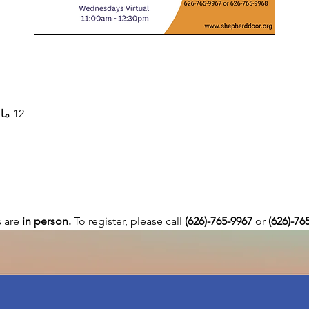
12 مارس 2025، 11:00 ص – 12:30 م
are 
in person. 
To register, please call 
(626)-765-9967
 or
 (626)-76