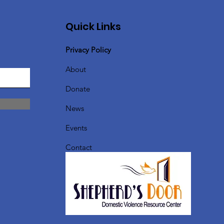
Quick Links
Privacy Policy
About
Donate
News
Events
Contact