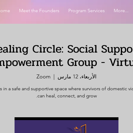
Home
Meet the Founders
Program Services
More...
aling Circle: Social Supp
mpowerment Group - Virtu
Zoom
  |  
الأربعاء، 12 مارس
s in a safe and supportive space where survivors of domestic v
can heal, connect, and grow.