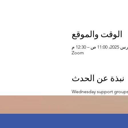
الوقت والموقع
Zoom
نبذة عن الحدث
Wednesday support groups 