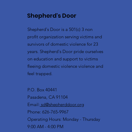
Shepherd's Door
Shepherd's Door is a 501(c) 3 non
profit organization serving victims and
survivors of domestic violence for 23
years. Shepherd's Door pride ourselves
on education and support to victims
fleeing domestic violence violence and
feel trapped.
P.O. Box 40441
Pasadena, CA 91104
Email:
sd@shepherddoor.org
Phone: 626-765-9967
Operating Hours: Monday - Thursday
9:00 AM - 4:00 PM