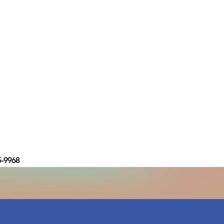
5-9968