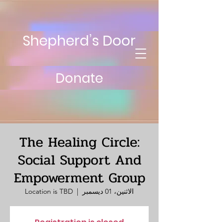
Shepherd’s Door
Donate
The Healing Circle:
Social Support And
Empowerment Group
Location is TBD
  |  
الاثنين، 01 ديسمبر