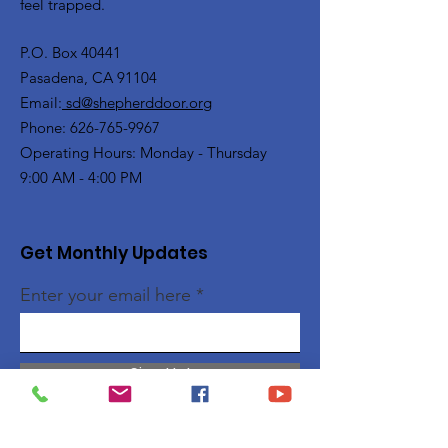
feel trapped.
P.O. Box 40441
Pasadena, CA 91104
Email:
sd@shepherddoor.org
Phone: 626-765-9967
Operating Hours: Monday - Thursday
9:00 AM - 4:00 PM
Get Monthly Updates
Enter your email here
Sign Up!