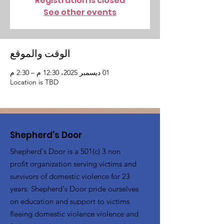
Registration is closed
See other events
الوقت والموقع
01 ديسمبر 2025، 12:30 م – 2:30 م
Location is TBD
Shepherd's Door
Shepherd's Door is a 501(c) 3 non
profit organization serving victims and
survivors of domestic violence for 23
years. Shepherd's Door pride ourselves
on education and support to victims
fleeing domestic violence violence and