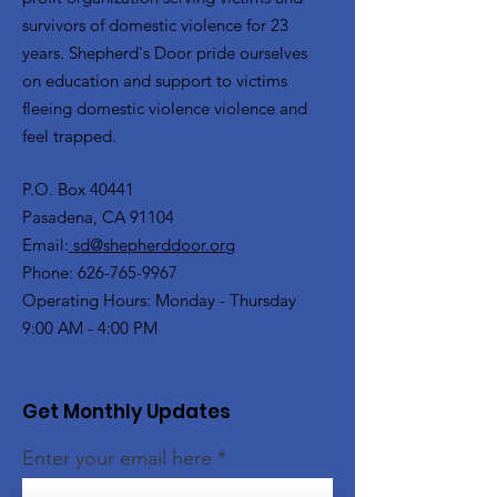
survivors of domestic violence for 23
years. Shepherd's Door pride ourselves
on education and support to victims
fleeing domestic violence violence and
feel trapped.
P.O. Box 40441
Pasadena, CA 91104
Email:
sd@shepherddoor.org
Phone: 626-765-9967
Operating Hours: Monday - Thursday
9:00 AM - 4:00 PM
Get Monthly Updates
Enter your email here