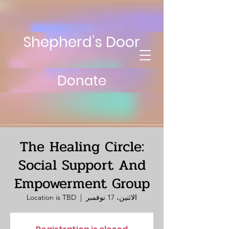
Shepherd’s Door
Donate
The Healing Circle:
Social Support And
Empowerment Group
Location is TBD
  |  
الاثنين، 17 نوفمبر