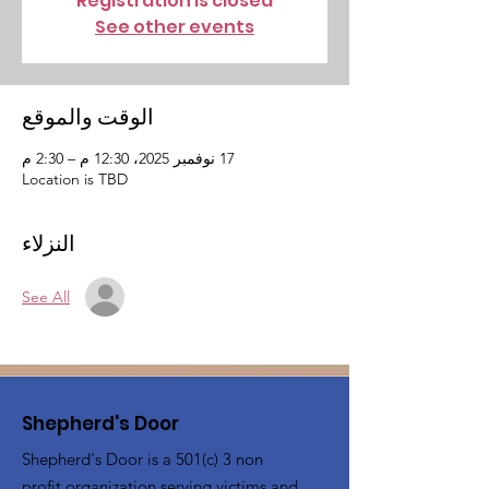
Registration is closed
See other events
الوقت والموقع
17 نوفمبر 2025، 12:30 م – 2:30 م
Location is TBD
النزلاء
See All
Shepherd's Door
Shepherd's Door is a 501(c) 3 non
profit organization serving victims and