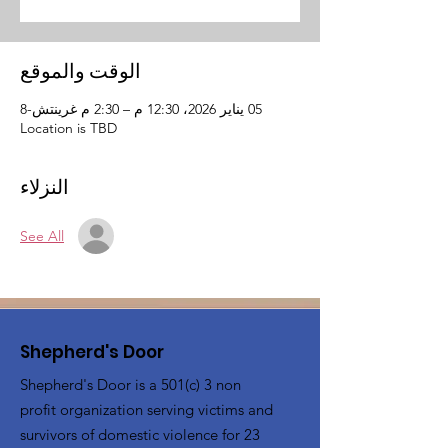
الوقت والموقع
05 يناير 2026، 12:30 م – 2:30 م غرينتش-8
Location is TBD
النزلاء
See All
Shepherd's Door
Shepherd's Door is a 501(c) 3 non
profit organization serving victims and
survivors of domestic violence for 23