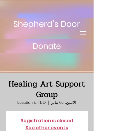
Shepherd’s Door
Donate
Healing Art Support
Group
Location is TBD
  |  
الاثنين، 05 يناير
Registration is closed
See other events