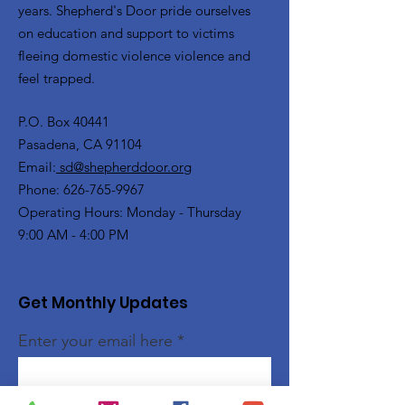
years. Shepherd's Door pride ourselves
on education and support to victims
fleeing domestic violence violence and
feel trapped.
P.O. Box 40441
Pasadena, CA 91104
Email:
sd@shepherddoor.org
Phone: 626-765-9967
Operating Hours: Monday - Thursday
9:00 AM - 4:00 PM
Get Monthly Updates
Enter your email here