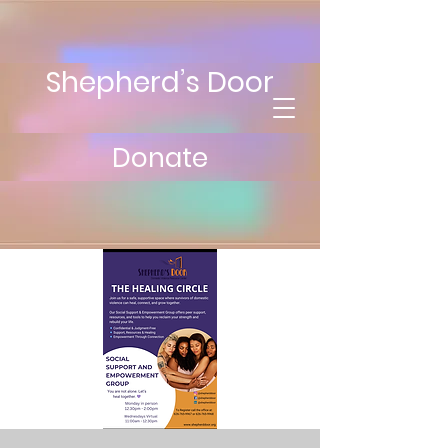
Shepherd’s Door
Donate