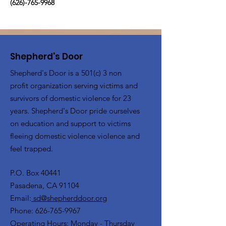
(626)-765-9968
Shepherd's Door
Shepherd's Door is a 501(c) 3 non
profit organization serving victims and
survivors of domestic violence for 23
years. Shepherd's Door pride ourselves
on education and support to victims
fleeing domestic violence violence and
feel trapped.
P.O. Box 40441
Pasadena, CA 91104
Email:
sd@shepherddoor.org
Phone: 626-765-9967
Operating Hours: Monday - Thursday