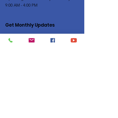
9:00 AM - 4:00 PM
Get Monthly Updates
Enter your email here
Sign Up!
Quick Links
Privacy Policy
About