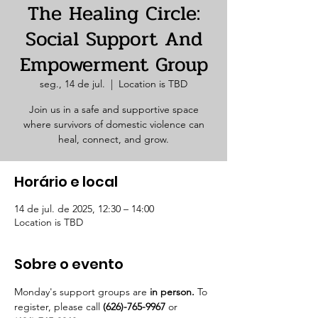
The Healing Circle:
Social Support And
Empowerment Group
seg., 14 de jul.
  |  
Location is TBD
Join us in a safe and supportive space
where survivors of domestic violence can
heal, connect, and grow.
Horário e local
14 de jul. de 2025, 12:30 – 14:00
Location is TBD
Sobre o evento
Monday's support groups are 
in person. 
To 
register, please call 
(626)-765-9967
 or