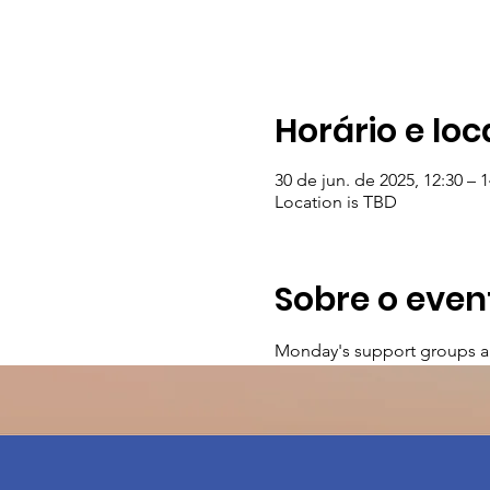
Horário e loc
30 de jun. de 2025, 12:30 – 1
Location is TBD
Sobre o even
Monday's support groups a