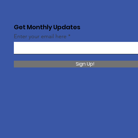
Get Monthly Updates
Enter your email here
Sign Up!