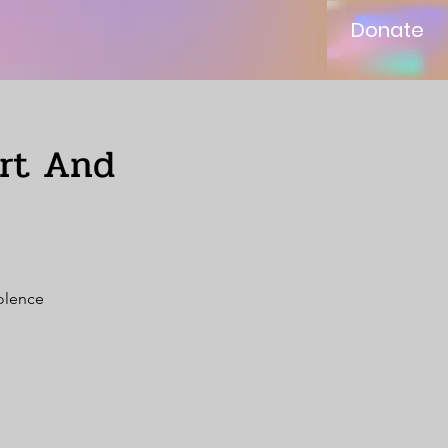
Donate
ort And
iolence