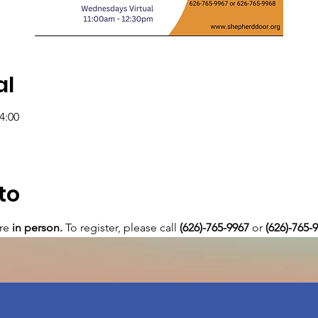
al
4:00
to
re 
in person. 
To register, please call 
(626)-765-9967
 or
 (626)-765-