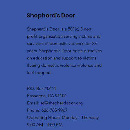
Shepherd's Door
Shepherd's Door is a 501(c) 3 non
profit organization serving victims and
survivors of domestic violence for 23
years. Shepherd's Door pride ourselves
on education and support to victims
fleeing domestic violence violence and
feel trapped.
P.O. Box 40441
Pasadena, CA 91104
Email:
sd@shepherddoor.org
Phone: 626-765-9967
Operating Hours: Monday - Thursday
9:00 AM - 4:00 PM