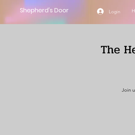
Shepherd’s Door
Login
The He
Join u