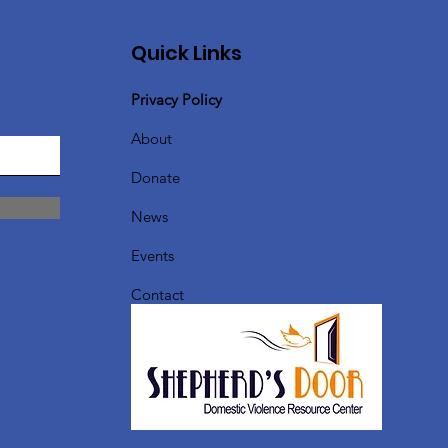
Quick Links
Privacy Policy
About
Donate
News
Events
Contact