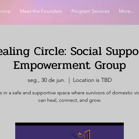
Home
Meet the Founders
Program Services
More...
aling Circle: Social Supp
Empowerment Group
seg., 30 de jun.
  |  
Location is TBD
s in a safe and supportive space where survivors of domestic v
can heal, connect, and grow.