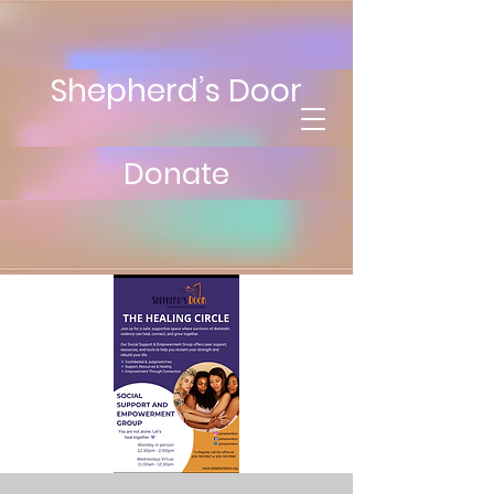
Shepherd’s Door
Donate