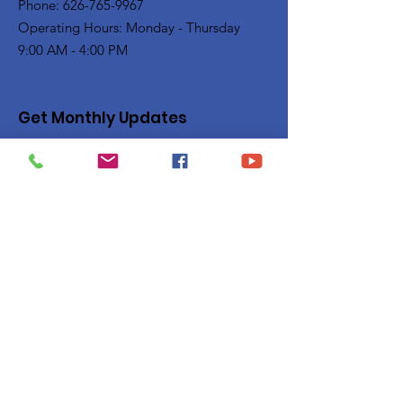
Phone: 626-765-9967
Operating Hours: Monday - Thursday
9:00 AM - 4:00 PM
Get Monthly Updates
Enter your email here
Sign Up!
Quick Links
Privacy Policy