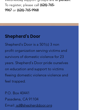
To register, please call 
(626)-765-
9967
 or
 (626)-765-9968
Shepherd's Door
Shepherd's Door is a 501(c) 3 non
profit organization serving victims and
survivors of domestic violence for 23
years. Shepherd's Door pride ourselves
on education and support to victims
fleeing domestic violence violence and
feel trapped.
P.O. Box 40441
Pasadena, CA 91104
Email:
sd@shepherddoor.org