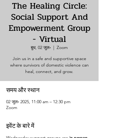
The Healing Circle:
Social Support And
Empowerment Group
- Virtual
बुध, 02 जुल॰
  |  
Zoom
Join us in a safe and supportive space
where survivors of domestic violence can
heal, connect, and grow.
समय और स्थान
02 जुल॰ 2025, 11:00 am – 12:30 pm
Zoom
इवेंट के बारे में
Wednesday support groups are 
in person. 