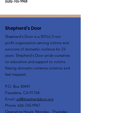
(626)-765-9968
Shepherd's Door
Shepherd's Door is a 501(c) 3 non
profit organization serving victims and
survivors of domestic violence for 23
years. Shepherd's Door pride ourselves
on education and support to victims
fleeing domestic violence violence and
feel trapped.
P.O. Box 40441
Pasadena, CA 91104
Email:
sd@shepherddoor.org
Phone: 626-765-9967
Operating Hours: Monday - Thursday