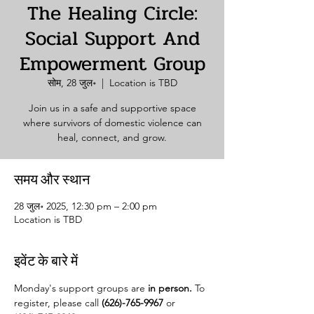
The Healing Circle:
Social Support And
Empowerment Group
सोम, 28 जुल॰
  |  
Location is TBD
Join us in a safe and supportive space
where survivors of domestic violence can
heal, connect, and grow.
समय और स्थान
28 जुल॰ 2025, 12:30 pm – 2:00 pm
Location is TBD
इवेंट के बारे में
Monday's support groups are 
in person. 
To 
register, please call 
(626)-765-9967
 or