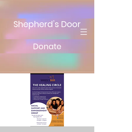
Shepherd’s Door
Donate