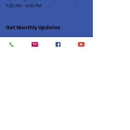
9:00 AM - 4:00 PM
Get Monthly Updates
Enter your email here
Sign Up!
Quick Links
Privacy Policy
About