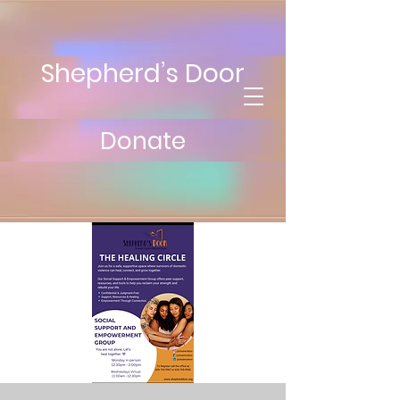
Shepherd’s Door
Donate