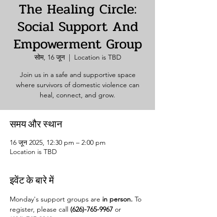
The Healing Circle:
Social Support And
Empowerment Group
सोम, 16 जून
  |  
Location is TBD
Join us in a safe and supportive space
where survivors of domestic violence can
heal, connect, and grow.
समय और स्थान
16 जून 2025, 12:30 pm – 2:00 pm
Location is TBD
इवेंट के बारे में
Monday's support groups are 
in person. 
To 
register, please call 
(626)-765-9967
 or