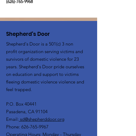
(626)-765-9968
Shepherd's Door
Shepherd's Door is a 501(c) 3 non
profit organization serving victims and
survivors of domestic violence for 23
years. Shepherd's Door pride ourselves
on education and support to victims
fleeing domestic violence violence and
feel trapped.
P.O. Box 40441
Pasadena, CA 91104
Email:
sd@shepherddoor.org
Phone: 626-765-9967
Operating Hours: Monday - Thursday