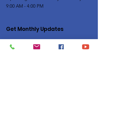
9:00 AM - 4:00 PM
Get Monthly Updates
Enter your email here
Sign Up!
Quick Links
Privacy Policy
About