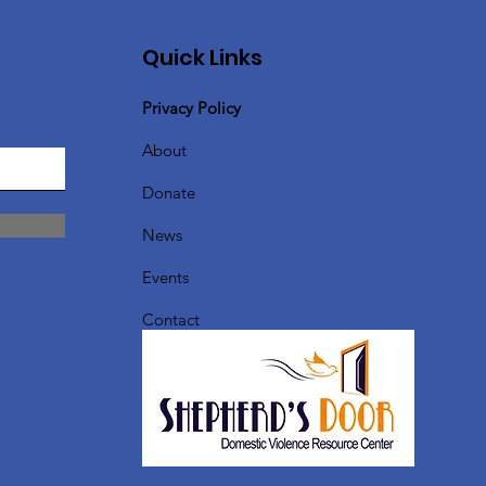
Quick Links
Privacy Policy
About
Donate
News
Events
Contact