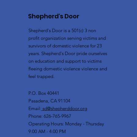
Shepherd's Door
Shepherd's Door is a 501(c) 3 non
profit organization serving victims and
survivors of domestic violence for 23
years. Shepherd's Door pride ourselves
on education and support to victims
fleeing domestic violence violence and
feel trapped.
P.O. Box 40441
Pasadena, CA 91104
Email:
sd@shepherddoor.org
Phone: 626-765-9967
Operating Hours: Monday - Thursday
9:00 AM - 4:00 PM