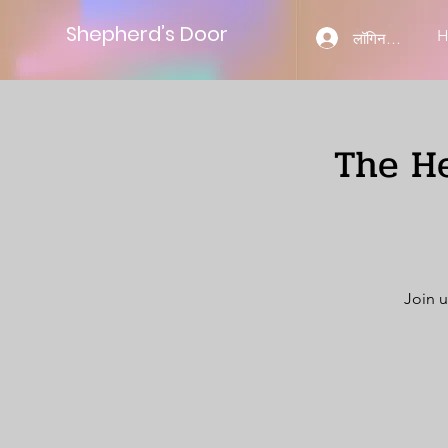
Shepherd’s Door
लॉगिन करें
The He
Join u