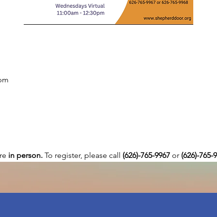
 pm
re 
in person. 
To register, please call 
(626)-765-9967
 or
 (626)-765-