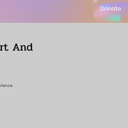
Donate
ort And
iolence