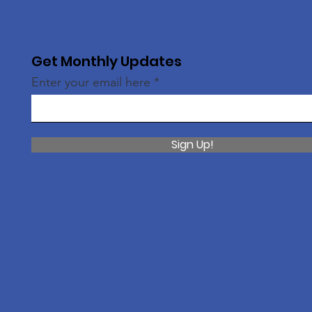
Get Monthly Updates
Enter your email here
Sign Up!