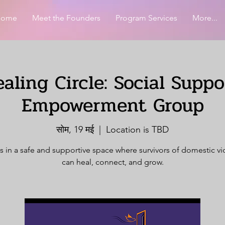
Home
Meet the Founders
Program Services
More...
aling Circle: Social Supp
Empowerment Group
सोम, 19 मई
  |  
Location is TBD
s in a safe and supportive space where survivors of domestic v
can heal, connect, and grow.