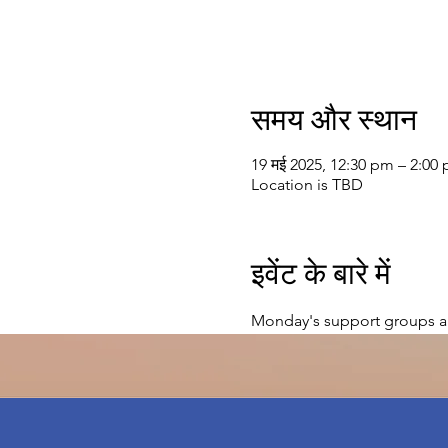
समय और स्थान
19 मई 2025, 12:30 pm – 2:00
Location is TBD
इवेंट के बारे में
Monday's support groups a