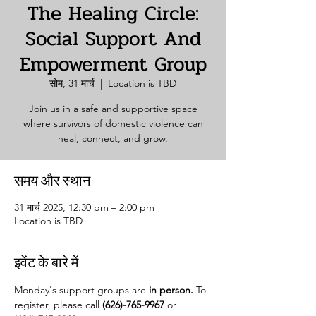
The Healing Circle:
Social Support And
Empowerment Group
सोम, 31 मार्च
  |  
Location is TBD
Join us in a safe and supportive space
where survivors of domestic violence can
heal, connect, and grow.
समय और स्थान
31 मार्च 2025, 12:30 pm – 2:00 pm
Location is TBD
इवेंट के बारे में
Monday's support groups are 
in person. 
To 
register, please call 
(626)-765-9967
 or