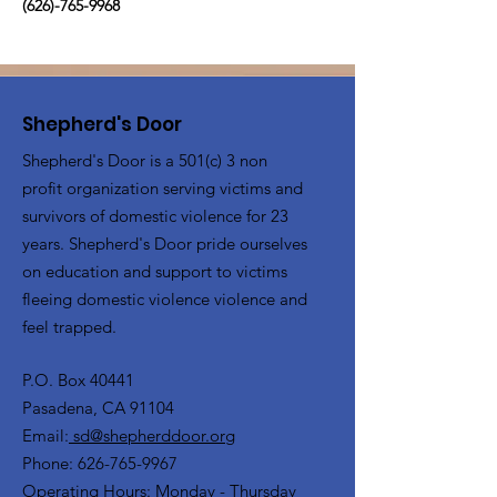
(626)-765-9968
Shepherd's Door
Shepherd's Door is a 501(c) 3 non
profit organization serving victims and
survivors of domestic violence for 23
years. Shepherd's Door pride ourselves
on education and support to victims
fleeing domestic violence violence and
feel trapped.
P.O. Box 40441
Pasadena, CA 91104
Email:
sd@shepherddoor.org
Phone: 626-765-9967
Operating Hours: Monday - Thursday