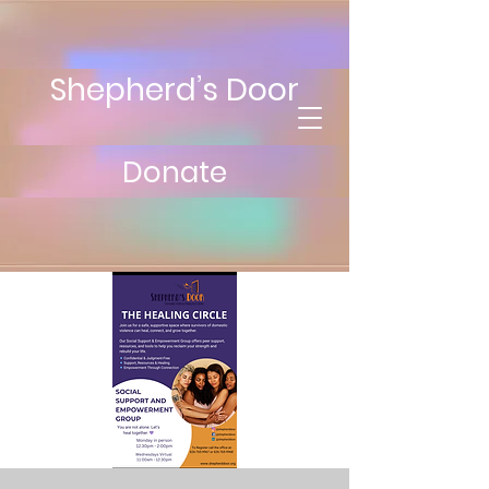
Shepherd’s Door
Donate