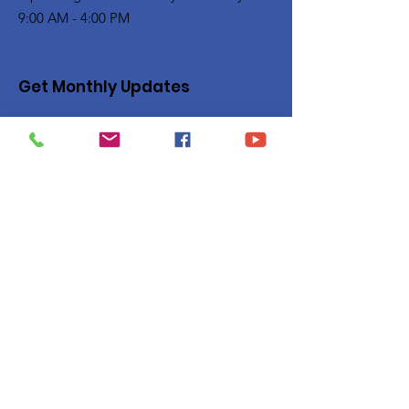
9:00 AM - 4:00 PM
Get Monthly Updates
Enter your email here
Sign Up!
Quick Links
Privacy Policy
About