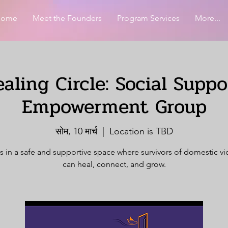
Home
Meet the Founders
Program Services
More...
aling Circle: Social Supp
Empowerment Group
सोम, 10 मार्च
  |  
Location is TBD
s in a safe and supportive space where survivors of domestic v
can heal, connect, and grow.