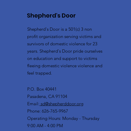
Shepherd's Door
Shepherd's Door is a 501(c) 3 non
profit organization serving victims and
survivors of domestic violence for 23
years. Shepherd's Door pride ourselves
on education and support to victims
fleeing domestic violence violence and
feel trapped.
P.O. Box 40441
Pasadena, CA 91104
Email:
sd@shepherddoor.org
Phone: 626-765-9967
Operating Hours: Monday - Thursday
9:00 AM - 4:00 PM