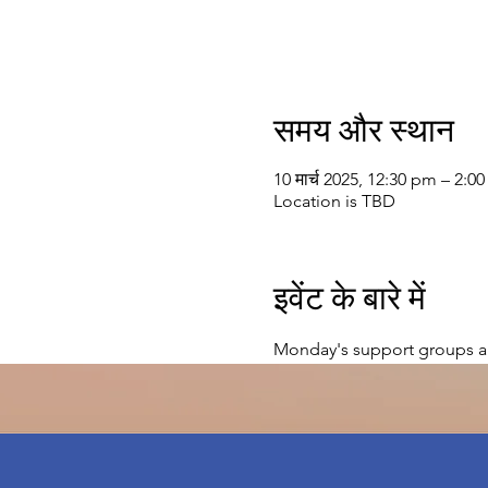
समय और स्थान
10 मार्च 2025, 12:30 pm – 2:0
Location is TBD
इवेंट के बारे में
Monday's support groups a