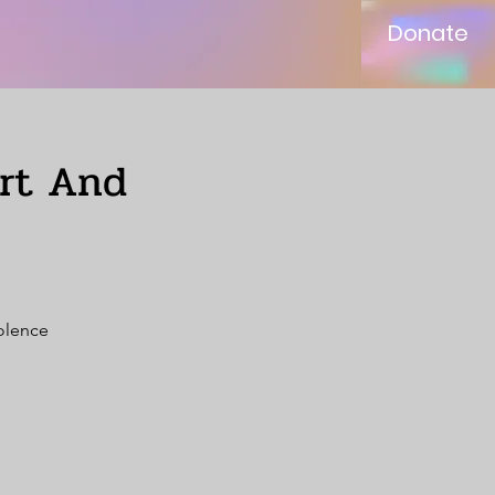
Donate
ort And
iolence