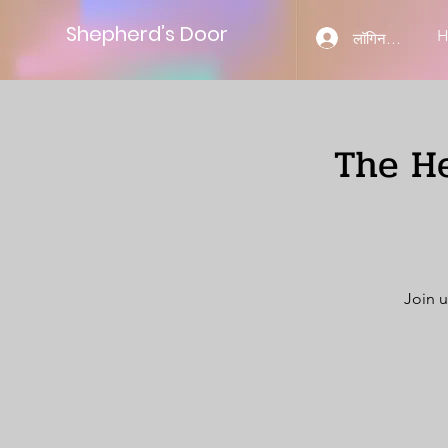
Shepherd’s Door
लॉगिन करें
The He
Join u