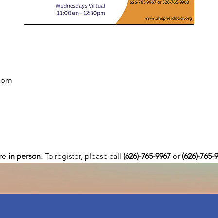
0 pm
re 
in person. 
To register, please call 
(626)-765-9967
 or
 (626)-765-