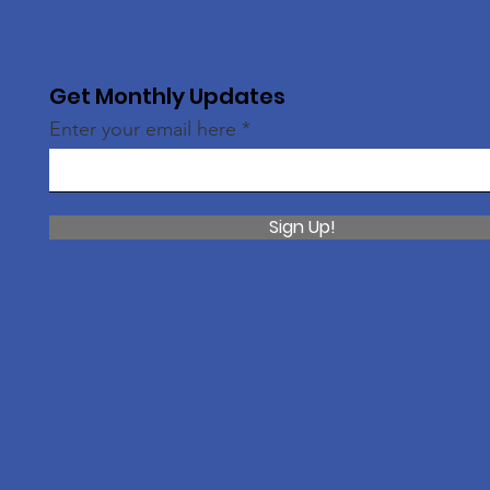
Get Monthly Updates
Enter your email here
Sign Up!