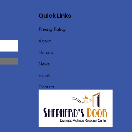
Quick Links
Privacy Policy
About
Donate
News
Events
Contact