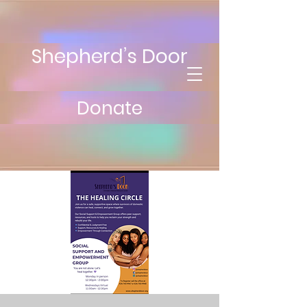
Shepherd’s Door
Donate