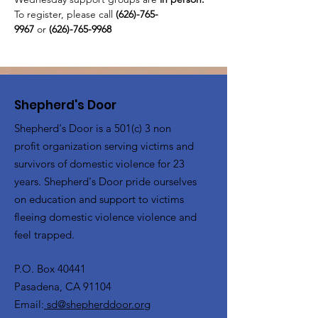
To register, please call 
(626)-765-
9967
 or
 (626)-765-9968
Shepherd's Door
Shepherd's Door is a 501(c) 3 non
profit organization serving victims and
survivors of domestic violence for 23
years. Shepherd's Door pride ourselves
on education and support to victims
fleeing domestic violence violence and
feel trapped.
P.O. Box 40441
Pasadena, CA 91104
Email:
sd@shepherddoor.org