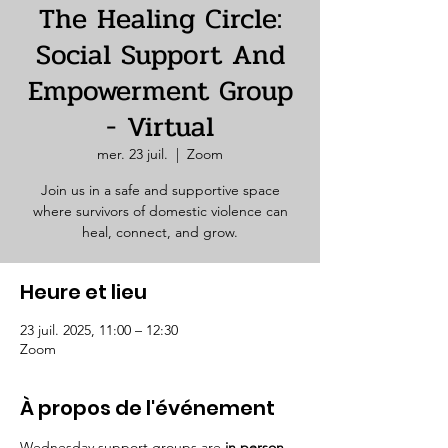
The Healing Circle:
Social Support And
Empowerment Group
- Virtual
mer. 23 juil.
  |  
Zoom
Join us in a safe and supportive space
where survivors of domestic violence can
heal, connect, and grow.
Heure et lieu
23 juil. 2025, 11:00 – 12:30
Zoom
À propos de l'événement
Wednesday support groups are 
in person. 