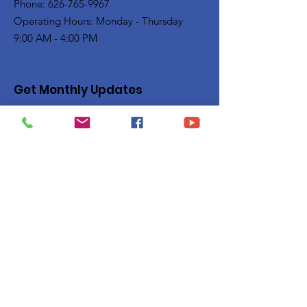
Phone: 626-765-9967
Operating Hours: Monday - Thursday
9:00 AM - 4:00 PM
Get Monthly Updates
Enter your email here
Sign Up!
Quick Links
Privacy Policy