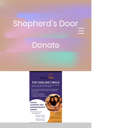
Shepherd’s Door
Donate