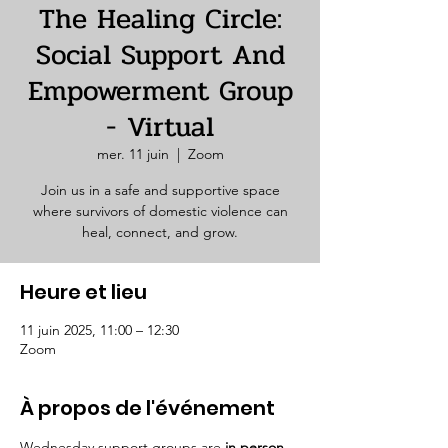
The Healing Circle:
Social Support And
Empowerment Group
- Virtual
mer. 11 juin
  |  
Zoom
Join us in a safe and supportive space
where survivors of domestic violence can
heal, connect, and grow.
Heure et lieu
11 juin 2025, 11:00 – 12:30
Zoom
À propos de l'événement
Wednesday support groups are 
in person. 