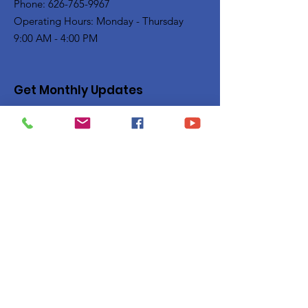
Phone: 626-765-9967
Operating Hours: Monday - Thursday
9:00 AM - 4:00 PM
Get Monthly Updates
Enter your email here
Sign Up!
Quick Links
Privacy Policy