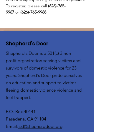
To register, please call 
(626)-765-
9967
 or
 (626)-765-9968
Shepherd's Door
Shepherd's Door is a 501(c) 3 non
profit organization serving victims and
survivors of domestic violence for 23
years. Shepherd's Door pride ourselves
on education and support to victims
fleeing domestic violence violence and
feel trapped.
P.O. Box 40441
Pasadena, CA 91104
Email:
sd@shepherddoor.org