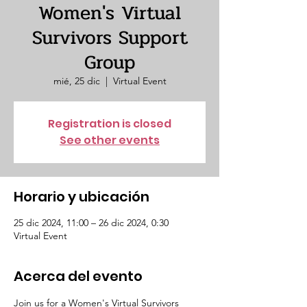
Women's Virtual
Survivors Support
Group
mié, 25 dic
  |  
Virtual Event
Registration is closed
See other events
Horario y ubicación
25 dic 2024, 11:00 – 26 dic 2024, 0:30
Virtual Event
Acerca del evento
Join us for a Women's Virtual Survivors 