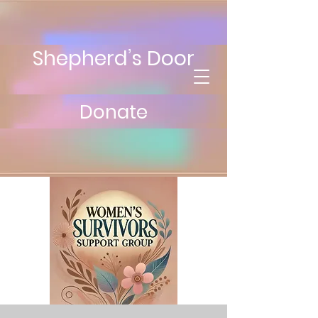
Shepherd’s Door
Donate