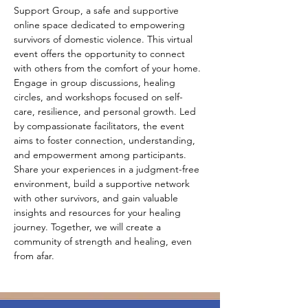
Support Group, a safe and supportive 
online space dedicated to empowering 
survivors of domestic violence. This virtual 
event offers the opportunity to connect 
with others from the comfort of your home. 
Engage in group discussions, healing 
circles, and workshops focused on self-
care, resilience, and personal growth. Led 
by compassionate facilitators, the event 
aims to foster connection, understanding, 
and empowerment among participants. 
Share your experiences in a judgment-free 
environment, build a supportive network 
with other survivors, and gain valuable 
insights and resources for your healing 
journey. Together, we will create a 
community of strength and healing, even 
from afar.