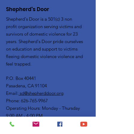
Shepherd's Door
Shepherd's Door is a 501(c) 3 non
profit organization serving victims and
survivors of domestic violence for 23
years. Shepherd's Door pride ourselves
on education and support to victims
fleeing domestic violence violence and
feel trapped.
P.O. Box 40441
Pasadena, CA 91104
Email:
sd@shepherddoor.org
Phone: 626-765-9967
Operating Hours: Monday - Thursday
9:00 AM - 4:00 PM