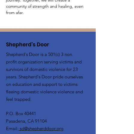
journey. Together, we will create a 
community of strength and healing, even 
from afar.
Shepherd's Door
Shepherd's Door is a 501(c) 3 non
profit organization serving victims and
survivors of domestic violence for 23
years. Shepherd's Door pride ourselves
on education and support to victims
fleeing domestic violence violence and
feel trapped.
P.O. Box 40441
Pasadena, CA 91104
Email:
sd@shepherddoor.org