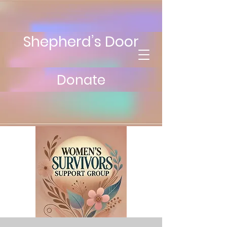
Shepherd’s Door
Donate