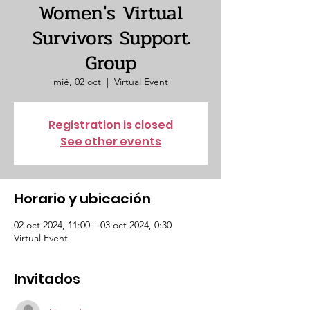
Women's Virtual
Survivors Support
Group
mié, 02 oct
  |  
Virtual Event
Registration is closed
See other events
Horario y ubicación
02 oct 2024, 11:00 – 03 oct 2024, 0:30
Virtual Event
Invitados