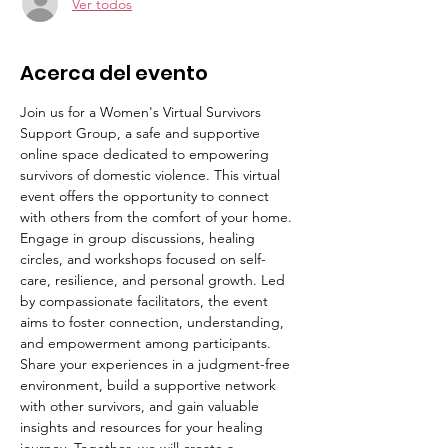
Ver todos
Acerca del evento
Join us for a Women's Virtual Survivors 
Support Group, a safe and supportive 
online space dedicated to empowering 
survivors of domestic violence. This virtual 
event offers the opportunity to connect 
with others from the comfort of your home. 
Engage in group discussions, healing 
circles, and workshops focused on self-
care, resilience, and personal growth. Led 
by compassionate facilitators, the event 
aims to foster connection, understanding, 
and empowerment among participants. 
Share your experiences in a judgment-free 
environment, build a supportive network 
with other survivors, and gain valuable 
insights and resources for your healing 