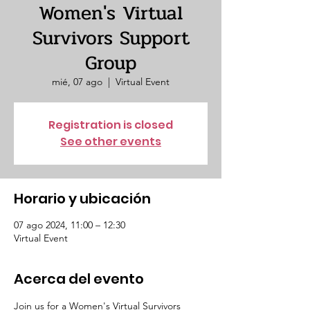
Women's Virtual
Survivors Support
Group
mié, 07 ago
  |  
Virtual Event
Registration is closed
See other events
Horario y ubicación
07 ago 2024, 11:00 – 12:30
Virtual Event
Acerca del evento
Join us for a Women's Virtual Survivors 