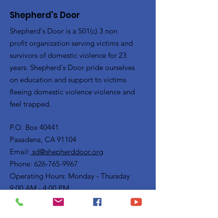
Shepherd's Door
Shepherd's Door is a 501(c) 3 non
profit organization serving victims and
survivors of domestic violence for 23
years. Shepherd's Door pride ourselves
on education and support to victims
fleeing domestic violence violence and
feel trapped.
P.O. Box 40441
Pasadena, CA 91104
Email:
sd@shepherddoor.org
Phone: 626-765-9967
Operating Hours: Monday - Thursday
9:00 AM - 4:00 PM