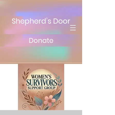
Shepherd’s Door
Donate