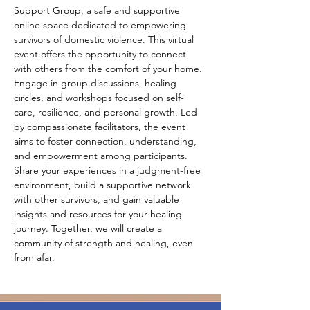
Support Group, a safe and supportive 
online space dedicated to empowering 
survivors of domestic violence. This virtual 
event offers the opportunity to connect 
with others from the comfort of your home. 
Engage in group discussions, healing 
circles, and workshops focused on self-
care, resilience, and personal growth. Led 
by compassionate facilitators, the event 
aims to foster connection, understanding, 
and empowerment among participants. 
Share your experiences in a judgment-free 
environment, build a supportive network 
with other survivors, and gain valuable 
insights and resources for your healing 
journey. Together, we will create a 
community of strength and healing, even 
from afar.