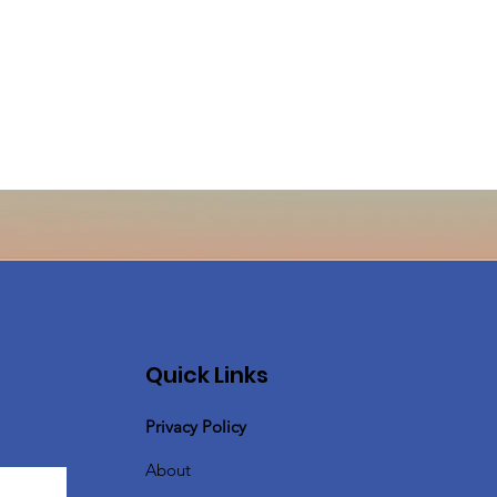
Quick Links
Privacy Policy
About