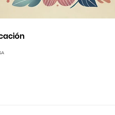
icación
SA