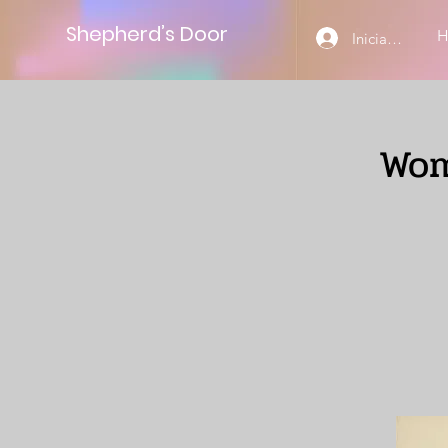
Shepherd’s Door
Iniciar sesión
Wom