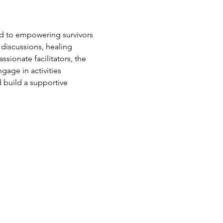
d to empowering survivors 
 discussions, healing 
sionate facilitators, the 
age in activities 
 build a supportive 