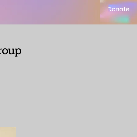
Donate
roup