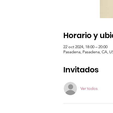
Horario y ub
22 oct 2024, 18:00 – 20:00
Pasadena, Pasadena, CA, U
Invitados
Ver todos