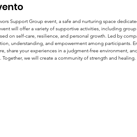
vento
ivors Support Group event, a safe and nurturing space dedicate
ent will offer a variety of supportive activities, including group
ed on self-care, resilience, and personal growth. Led by compas
ction, understanding, and empowerment among participants. Eng
ire, share your experiences in a judgment-free environment, and
. Together, we will create a community of strength and healing.