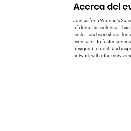
Acerca del e
Join us for a Women's Surv
of domestic violence. This ev
circles, and workshops focus
event aims to foster conne
designed to uplift and insp
network with other survivors