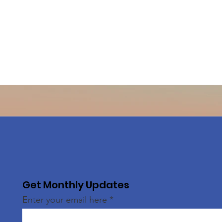
Get Monthly Updates
Enter your email here