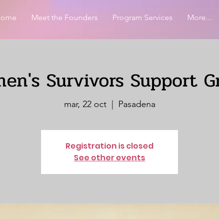
Home
Meet the Founders
Program Services
More...
en's Survivors Support G
mar, 22 oct
  |  
Pasadena
Registration is closed
See other events