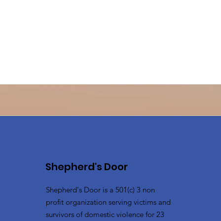
Shepherd's Door
Shepherd's Door is a 501(c) 3 non
profit organization serving victims and
survivors of domestic violence for 23